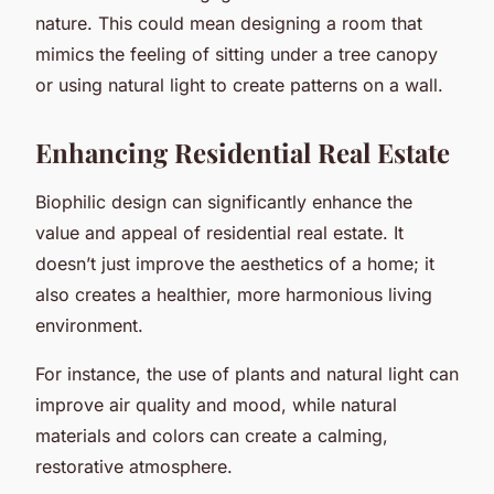
nature. This could mean designing a room that
mimics the feeling of sitting under a tree canopy
or using natural light to create patterns on a wall.
Enhancing Residential Real Estate
Biophilic design can significantly enhance the
value and appeal of residential real estate. It
doesn’t just improve the aesthetics of a home; it
also creates a healthier, more harmonious living
environment.
For instance, the use of plants and natural light can
improve air quality and mood, while natural
materials and colors can create a calming,
restorative atmosphere.