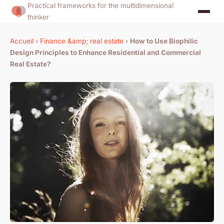
Practical frameworks for the multidimensional
thinker
Accueil
›
Finance &amp; real estate
›
How to Use Biophilic
Design Principles to Enhance Residential and Commercial
Real Estate?