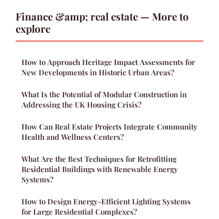
Finance &amp; real estate — More to
explore
How to Approach Heritage Impact Assessments for
New Developments in Historic Urban Areas?
What Is the Potential of Modular Construction in
Addressing the UK Housing Crisis?
How Can Real Estate Projects Integrate Community
Health and Wellness Centers?
What Are the Best Techniques for Retrofitting
Residential Buildings with Renewable Energy
Systems?
How to Design Energy-Efficient Lighting Systems
for Large Residential Complexes?