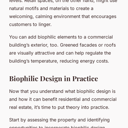
levels. Retail spaces, on the other hand, might use
natural motifs and materials to create a
welcoming, calming environment that encourages
customers to linger.
You can add biophilic elements to a commercial
building’s exterior, too. Greened facades or roofs
are visually attractive and can help regulate the
building’s temperature, reducing energy costs.
Biophilic Design in Practice
Now that you understand what biophilic design is
and how it can benefit residential and commercial
real estate, it’s time to put theory into practice.
Start by assessing the property and identifying
opportunities to incorporate biophilic design.