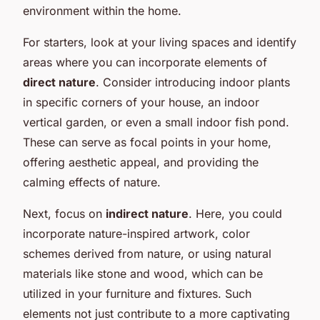
environment within the home.
For starters, look at your living spaces and identify
areas where you can incorporate elements of
direct nature
. Consider introducing indoor plants
in specific corners of your house, an indoor
vertical garden, or even a small indoor fish pond.
These can serve as focal points in your home,
offering aesthetic appeal, and providing the
calming effects of nature.
Next, focus on
indirect nature
. Here, you could
incorporate nature-inspired artwork, color
schemes derived from nature, or using natural
materials like stone and wood, which can be
utilized in your furniture and fixtures. Such
elements not just contribute to a more captivating