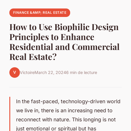
FINANCE &AMP; REAL ESTATE
How to Use Biophilic Design
Principles to Enhance
Residential and Commercial
Real Estate?
V
Victoire
March 22, 2024
6 min de lecture
In the fast-paced, technology-driven world
we live in, there is an increasing need to
reconnect with nature. This longing is not
just emotional or spiritual but has