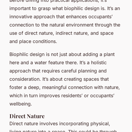
important to grasp what biophilic design is. It’s an
innovative approach that enhances occupants’
connection to the natural environment through the
use of direct nature, indirect nature, and space
and place conditions.
Biophilic design is not just about adding a plant
here and a water feature there. It’s a holistic
approach that requires careful planning and
consideration. It’s about creating spaces that
foster a deep, meaningful connection with nature,
which in turn improves residents’ or occupants’
wellbeing.
Direct Nature
Direct nature involves incorporating physical,
living nature into a space. This could be through