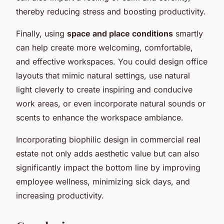
thereby reducing stress and boosting productivity.
Finally, using
space and place conditions
smartly
can help create more welcoming, comfortable,
and effective workspaces. You could design office
layouts that mimic natural settings, use natural
light cleverly to create inspiring and conducive
work areas, or even incorporate natural sounds or
scents to enhance the workspace ambiance.
Incorporating biophilic design in commercial real
estate not only adds aesthetic value but can also
significantly impact the bottom line by improving
employee wellness, minimizing sick days, and
increasing productivity.