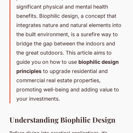
significant physical and mental health
benefits. Biophilic design, a concept that
integrates nature and natural elements into
the built environment, is a surefire way to
bridge the gap between the indoors and
the great outdoors. This article aims to
guide you on how to use
biophilic design
principles
to upgrade residential and
commercial real estate properties,
promoting well-being and adding value to
your investments.
Understanding Biophilic Design
Before diving into practical applications, it’s