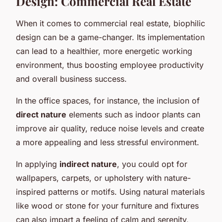
Design: Commercial Real Estate
When it comes to commercial real estate, biophilic
design can be a game-changer. Its implementation
can lead to a healthier, more energetic working
environment, thus boosting employee productivity
and overall business success.
In the office spaces, for instance, the inclusion of
direct nature
elements such as indoor plants can
improve air quality, reduce noise levels and create
a more appealing and less stressful environment.
In applying
indirect nature
, you could opt for
wallpapers, carpets, or upholstery with nature-
inspired patterns or motifs. Using natural materials
like wood or stone for your furniture and fixtures
can also impart a feeling of calm and serenity,