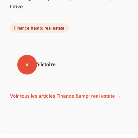
thrive.
Finance &amp; real estate
Victoire
V
Voir tous les articles Finance &amp; real estate →