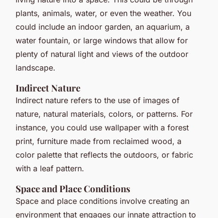
plants, animals, water, or even the weather. You
could include an indoor garden, an aquarium, a
water fountain, or large windows that allow for
plenty of natural light and views of the outdoor
landscape.
Indirect Nature
Indirect nature refers to the use of images of
nature, natural materials, colors, or patterns. For
instance, you could use wallpaper with a forest
print, furniture made from reclaimed wood, a
color palette that reflects the outdoors, or fabric
with a leaf pattern.
Space and Place Conditions
Space and place conditions involve creating an
environment that engages our innate attraction to