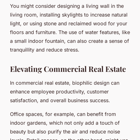
You might consider designing a living wall in the
living room, installing skylights to increase natural
light, or using stone and reclaimed wood for your
floors and furniture. The use of water features, like
a small indoor fountain, can also create a sense of
tranquillity and reduce stress.
Elevating Commercial Real Estate
In commercial real estate, biophilic design can
enhance employee productivity, customer
satisfaction, and overall business success.
Office spaces, for example, can benefit from
indoor gardens, which not only add a touch of
beauty but also purify the air and reduce noise