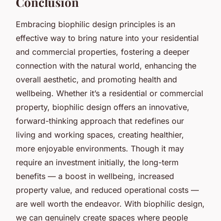
Conclusion
Embracing biophilic design principles is an
effective way to bring nature into your residential
and commercial properties, fostering a deeper
connection with the natural world, enhancing the
overall aesthetic, and promoting health and
wellbeing. Whether it’s a residential or commercial
property, biophilic design offers an innovative,
forward-thinking approach that redefines our
living and working spaces, creating healthier,
more enjoyable environments. Though it may
require an investment initially, the long-term
benefits — a boost in wellbeing, increased
property value, and reduced operational costs —
are well worth the endeavor. With biophilic design,
we can genuinely create spaces where people