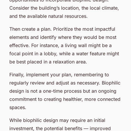
Consider the building’s location, the local climate,
and the available natural resources.
Then create a plan. Prioritize the most impactful
elements and identify where they would be most
effective. For instance, a living wall might be a
focal point in a lobby, while a water feature might
be best placed in a relaxation area.
Finally, implement your plan, remembering to
regularly review and adjust as necessary. Biophilic
design is not a one-time process but an ongoing
commitment to creating healthier, more connected
spaces.
While biophilic design may require an initial
investment, the potential benefits — improved