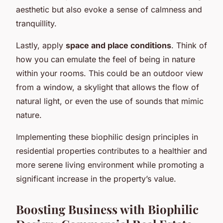
aesthetic but also evoke a sense of calmness and
tranquillity.
Lastly, apply
space and place conditions
. Think of
how you can emulate the feel of being in nature
within your rooms. This could be an outdoor view
from a window, a skylight that allows the flow of
natural light, or even the use of sounds that mimic
nature.
Implementing these biophilic design principles in
residential properties contributes to a healthier and
more serene living environment while promoting a
significant increase in the property’s value.
Boosting Business with Biophilic