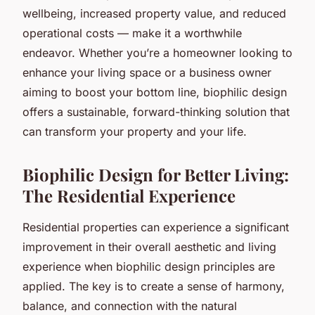
wellbeing, increased property value, and reduced
operational costs — make it a worthwhile
endeavor. Whether you’re a homeowner looking to
enhance your living space or a business owner
aiming to boost your bottom line, biophilic design
offers a sustainable, forward-thinking solution that
can transform your property and your life.
Biophilic Design for Better Living:
The Residential Experience
Residential properties can experience a significant
improvement in their overall aesthetic and living
experience when biophilic design principles are
applied. The key is to create a sense of harmony,
balance, and connection with the natural