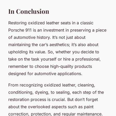
In Conclusion
Restoring oxidized leather seats in a classic
Porsche 911 is an investment in preserving a piece
of automotive history. It’s not just about
maintaining the car’s aesthetics; it’s also about
upholding its value. So, whether you decide to
take on the task yourself or hire a professional,
remember to choose high-quality products
designed for automotive applications.
From recognizing oxidized leather, cleaning,
conditioning, dyeing, to sealing, each step of the
restoration process is crucial. But don’t forget
about the overlooked aspects such as paint
correction, protection, and regular maintenance.