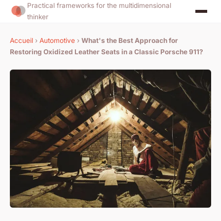
Practical frameworks for the multidimensional
thinker
Accueil
›
Automotive
›
What's the Best Approach for
Restoring Oxidized Leather Seats in a Classic Porsche 911?