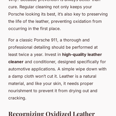
cure. Regular cleaning not only keeps your
Porsche looking its best, it’s also key to preserving
the life of the leather, preventing oxidation from
occurring in the first place.
For a classic Porsche 911, a thorough and
professional detailing should be performed at
least twice a year. Invest in
high-quality leather
cleaner
and conditioner, designed specifically for
automotive applications. A simple wipe down with
a damp cloth won’t cut it. Leather is a natural
material, and like your skin, it needs proper
nourishment to prevent it from drying out and
cracking.
Recognizing Oxidized Leather