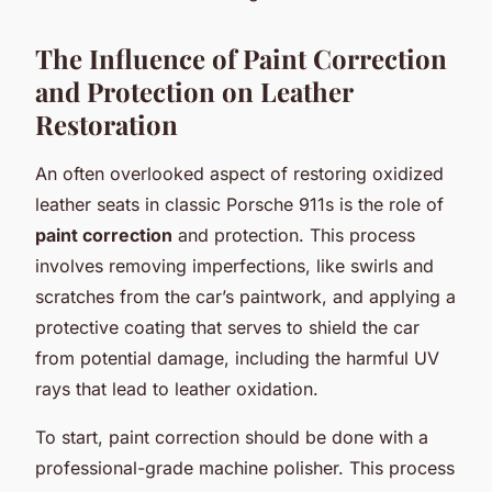
The Influence of Paint Correction
and Protection on Leather
Restoration
An often overlooked aspect of restoring oxidized
leather seats in classic Porsche 911s is the role of
paint correction
and protection. This process
involves removing imperfections, like swirls and
scratches from the car’s paintwork, and applying a
protective coating that serves to shield the car
from potential damage, including the harmful UV
rays that lead to leather oxidation.
To start, paint correction should be done with a
professional-grade machine polisher. This process