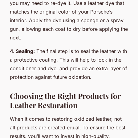
you may need to re-dye it. Use a leather dye that
matches the original color of your Porsche’s
interior. Apply the dye using a sponge or a spray
gun, allowing each coat to dry before applying the
next.
4. Sealing:
The final step is to seal the leather with
a protective coating. This will help to lock in the
conditioner and dye, and provide an extra layer of
protection against future oxidation.
Choosing the Right Products for
Leather Restoration
When it comes to restoring oxidized leather, not
all products are created equal. To ensure the best
results, you’ll want to invest in high-quality,