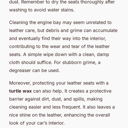
dust. Remember to dry the seats thoroughly after
washing to avoid water stains.
Cleaning the engine bay may seem unrelated to
leather care, but debris and grime can accumulate
and eventually find their way into the interior,
contributing to the wear and tear of the leather
seats. A simple wipe down with a clean, damp
cloth should suffice. For stubborn grime, a
degreaser can be used.
Moreover, protecting your leather seats with a
turtle wax
can also help. It creates a protective
barrier against dirt, dust, and spills, making
cleaning easier and less frequent. It also leaves a
nice shine on the leather, enhancing the overall
look of your car’s interior.