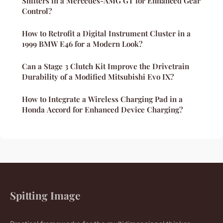
Shifters in a Mercedes-AMG GT for Enhanced Gear
Control?
How to Retrofit a Digital Instrument Cluster in a
1999 BMW E46 for a Modern Look?
Can a Stage 3 Clutch Kit Improve the Drivetrain
Durability of a Modified Mitsubishi Evo IX?
How to Integrate a Wireless Charging Pad in a
Honda Accord for Enhanced Device Charging?
Spitting Image