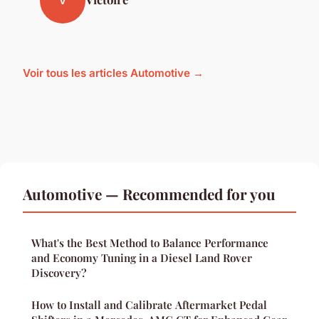
V
Voir tous les articles Automotive →
Automotive — Recommended for you
What's the Best Method to Balance Performance
and Economy Tuning in a Diesel Land Rover
Discovery?
How to Install and Calibrate Aftermarket Pedal