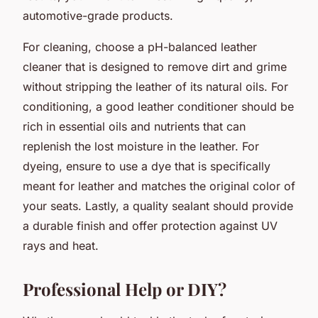
automotive-grade products.
For cleaning, choose a pH-balanced leather
cleaner that is designed to remove dirt and grime
without stripping the leather of its natural oils. For
conditioning, a good leather conditioner should be
rich in essential oils and nutrients that can
replenish the lost moisture in the leather. For
dyeing, ensure to use a dye that is specifically
meant for leather and matches the original color of
your seats. Lastly, a quality sealant should provide
a durable finish and offer protection against UV
rays and heat.
Professional Help or DIY?