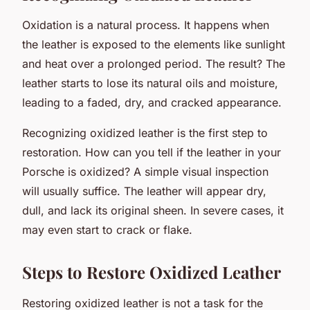
Oxidation is a natural process. It happens when
the leather is exposed to the elements like sunlight
and heat over a prolonged period. The result? The
leather starts to lose its natural oils and moisture,
leading to a faded, dry, and cracked appearance.
Recognizing oxidized leather is the first step to
restoration. How can you tell if the leather in your
Porsche is oxidized? A simple visual inspection
will usually suffice. The leather will appear dry,
dull, and lack its original sheen. In severe cases, it
may even start to crack or flake.
Steps to Restore Oxidized Leather
Restoring oxidized leather is not a task for the