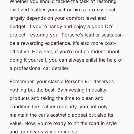
Whether you should tackle the task of restoring
oxidized leather yourself or hire a professional
largely depends on your comfort level and
budget. If you’re handy and enjoy a good DIY
project, restoring your Porsche’s leather seats can
be a rewarding experience. It’s also more cost-
effective. However, if you’re not confident about
doing it yourself, you can always enlist the help of
a professional car detailer.
Remember, your classic Porsche 911 deserves
nothing but the best. By investing in quality
products and taking the time to clean and
condition the leather regularly, you not only
maintain the car’s aesthetic appeal but also its
value. Now, you’re ready to hit the road in style
and turn heads while doing so.