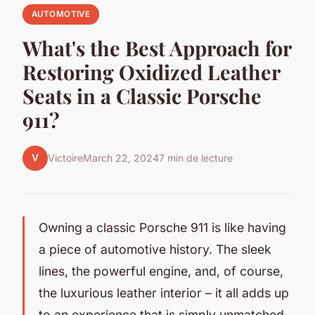
AUTOMOTIVE
What's the Best Approach for
Restoring Oxidized Leather
Seats in a Classic Porsche
911?
V
Victoire
March 22, 2024
7 min de lecture
Owning a classic Porsche 911 is like having
a piece of automotive history. The sleek
lines, the powerful engine, and, of course,
the luxurious leather interior – it all adds up
to an experience that is simply unmatched.