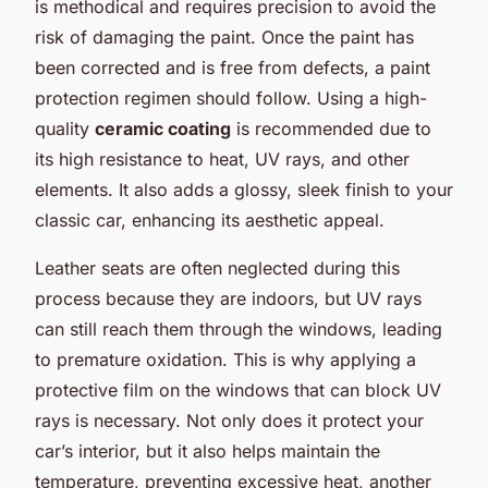
is methodical and requires precision to avoid the
risk of damaging the paint. Once the paint has
been corrected and is free from defects, a paint
protection regimen should follow. Using a high-
quality
ceramic coating
is recommended due to
its high resistance to heat, UV rays, and other
elements. It also adds a glossy, sleek finish to your
classic car, enhancing its aesthetic appeal.
Leather seats are often neglected during this
process because they are indoors, but UV rays
can still reach them through the windows, leading
to premature oxidation. This is why applying a
protective film on the windows that can block UV
rays is necessary. Not only does it protect your
car’s interior, but it also helps maintain the
temperature, preventing excessive heat, another