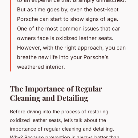
But as time goes by, even the best-kept
Porsche can start to show signs of age.
One of the most common issues that car
owners face is oxidized leather seats.
However, with the right approach, you can
breathe new life into your Porsche’s
weathered interior.
The Importance of Regular
Cleaning and Detailing
Before diving into the process of restoring
oxidized leather seats, let’s talk about the
importance of regular cleaning and detailing.
Why? Because prevention is always better than