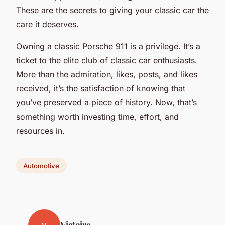
These are the secrets to giving your classic car the
care it deserves.
Owning a classic Porsche 911 is a privilege. It’s a
ticket to the elite club of classic car enthusiasts.
More than the admiration, likes, posts, and likes
received, it’s the satisfaction of knowing that
you’ve preserved a piece of history. Now, that’s
something worth investing time, effort, and
resources in.
Automotive
Victoire