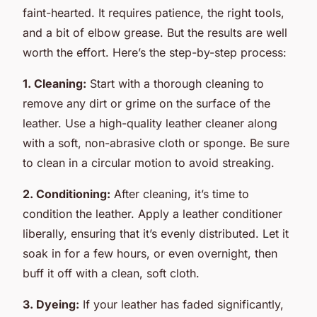
faint-hearted. It requires patience, the right tools,
and a bit of elbow grease. But the results are well
worth the effort. Here’s the step-by-step process:
1. Cleaning:
Start with a thorough cleaning to
remove any dirt or grime on the surface of the
leather. Use a high-quality leather cleaner along
with a soft, non-abrasive cloth or sponge. Be sure
to clean in a circular motion to avoid streaking.
2. Conditioning:
After cleaning, it’s time to
condition the leather. Apply a leather conditioner
liberally, ensuring that it’s evenly distributed. Let it
soak in for a few hours, or even overnight, then
buff it off with a clean, soft cloth.
3. Dyeing:
If your leather has faded significantly,