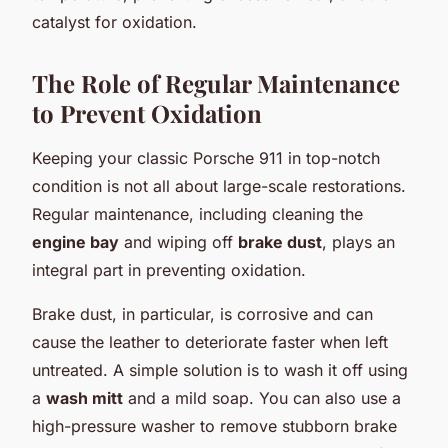
catalyst for oxidation.
The Role of Regular Maintenance
to Prevent Oxidation
Keeping your classic Porsche 911 in top-notch
condition is not all about large-scale restorations.
Regular maintenance, including cleaning the
engine bay
and wiping off
brake dust
, plays an
integral part in preventing oxidation.
Brake dust, in particular, is corrosive and can
cause the leather to deteriorate faster when left
untreated. A simple solution is to wash it off using
a
wash mitt
and a mild soap. You can also use a
high-pressure washer to remove stubborn brake