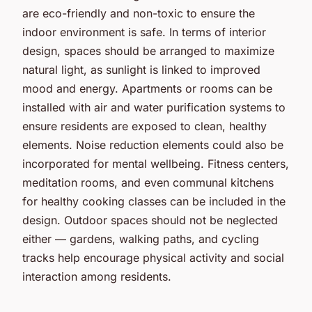
are eco-friendly and non-toxic to ensure the
indoor environment is safe. In terms of interior
design, spaces should be arranged to maximize
natural light, as sunlight is linked to improved
mood and energy. Apartments or rooms can be
installed with air and water purification systems to
ensure residents are exposed to clean, healthy
elements. Noise reduction elements could also be
incorporated for mental wellbeing. Fitness centers,
meditation rooms, and even communal kitchens
for healthy cooking classes can be included in the
design. Outdoor spaces should not be neglected
either — gardens, walking paths, and cycling
tracks help encourage physical activity and social
interaction among residents.