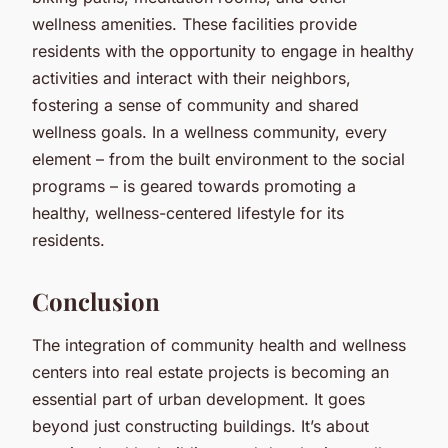
wellness amenities. These facilities provide
residents with the opportunity to engage in healthy
activities and interact with their neighbors,
fostering a sense of community and shared
wellness goals. In a wellness community, every
element – from the built environment to the social
programs – is geared towards promoting a
healthy, wellness-centered lifestyle for its
residents.
Conclusion
The integration of community health and wellness
centers into real estate projects is becoming an
essential part of urban development. It goes
beyond just constructing buildings. It’s about