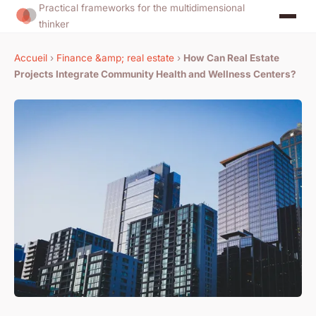
Practical frameworks for the multidimensional
thinker
Accueil
›
Finance &amp; real estate
›
How Can Real Estate
Projects Integrate Community Health and Wellness Centers?