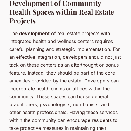
Development of Community
Health Spaces within Real Estate
Projects
The
development
of real estate projects with
integrated health and wellness centers requires
careful planning and strategic implementation. For
an effective integration, developers should not just
tack on these centers as an afterthought or bonus
feature. Instead, they should be part of the core
amenities provided by the estate. Developers can
incorporate health clinics or offices within the
community. These spaces can house general
practitioners, psychologists, nutritionists, and
other health professionals. Having these services
within the community can encourage residents to
take proactive measures in maintaining their