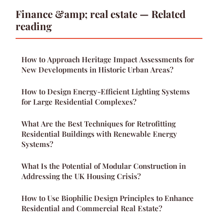
Finance &amp; real estate — Related
reading
How to Approach Heritage Impact Assessments for
New Developments in Historic Urban Areas?
How to Design Energy-Efficient Lighting Systems
for Large Residential Complexes?
What Are the Best Techniques for Retrofitting
Residential Buildings with Renewable Energy
Systems?
What Is the Potential of Modular Construction in
Addressing the UK Housing Crisis?
How to Use Biophilic Design Principles to Enhance
Residential and Commercial Real Estate?