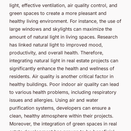
light, effective ventilation, air quality control, and
green spaces to create a more pleasant and
healthy living environment. For instance, the use of
large windows and skylights can maximize the
amount of natural light in living spaces. Research
has linked natural light to improved mood,
productivity, and overall health. Therefore,
integrating natural light in real estate projects can
significantly enhance the health and wellness of
residents. Air quality is another critical factor in
healthy buildings. Poor indoor air quality can lead
to various health problems, including respiratory
issues and allergies. Using air and water
purification systems, developers can ensure a
clean, healthy atmosphere within their projects.
Moreover, the integration of green spaces in real