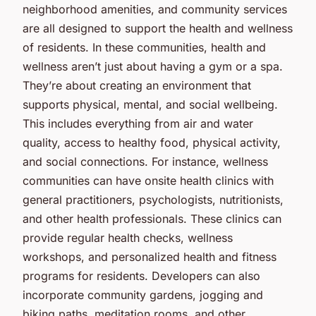
neighborhood amenities, and community services
are all designed to support the health and wellness
of residents. In these communities, health and
wellness aren’t just about having a gym or a spa.
They’re about creating an environment that
supports physical, mental, and social wellbeing.
This includes everything from air and water
quality, access to healthy food, physical activity,
and social connections. For instance, wellness
communities can have onsite health clinics with
general practitioners, psychologists, nutritionists,
and other health professionals. These clinics can
provide regular health checks, wellness
workshops, and personalized health and fitness
programs for residents. Developers can also
incorporate community gardens, jogging and
biking paths, meditation rooms, and other