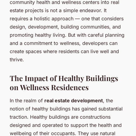
community health and wellness centers into real
estate projects is not a simple endeavor. It
requires a holistic approach — one that considers
design, development, building communities, and
promoting healthy living. But with careful planning
and a commitment to wellness, developers can
create spaces where residents can live well and
thrive.
The Impact of Healthy Buildings
on Wellness Residences
In the realm of
real estate development
, the
notion of healthy buildings has gained substantial
traction. Healthy buildings are constructions
designed and operated to support the health and
wellbeing of their occupants. They use natural