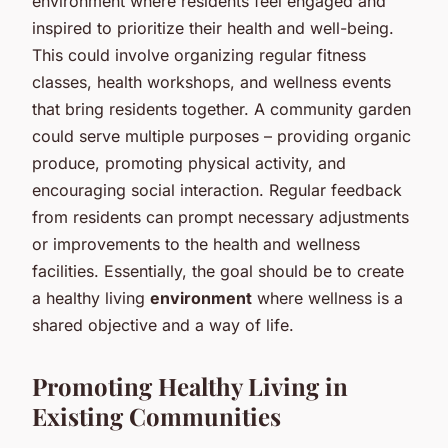
environment where residents feel engaged and
inspired to prioritize their health and well-being.
This could involve organizing regular fitness
classes, health workshops, and wellness events
that bring residents together. A community garden
could serve multiple purposes – providing organic
produce, promoting physical activity, and
encouraging social interaction. Regular feedback
from residents can prompt necessary adjustments
or improvements to the health and wellness
facilities. Essentially, the goal should be to create
a healthy living
environment
where wellness is a
shared objective and a way of life.
Promoting Healthy Living in
Existing Communities