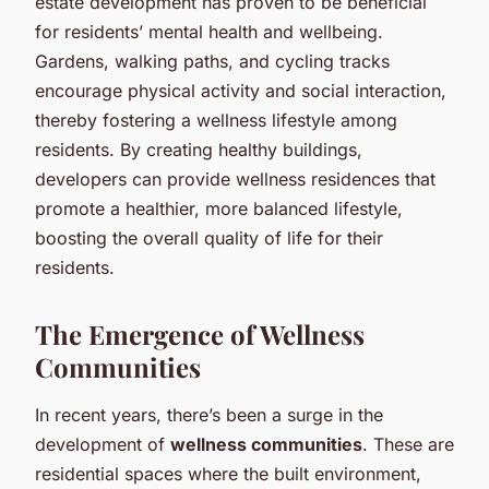
estate development has proven to be beneficial
for residents’ mental health and wellbeing.
Gardens, walking paths, and cycling tracks
encourage physical activity and social interaction,
thereby fostering a wellness lifestyle among
residents. By creating healthy buildings,
developers can provide wellness residences that
promote a healthier, more balanced lifestyle,
boosting the overall quality of life for their
residents.
The Emergence of Wellness
Communities
In recent years, there’s been a surge in the
development of
wellness communities
. These are
residential spaces where the built environment,