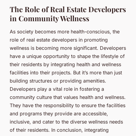
The Role of Real Estate Developers
in Community Wellness
As society becomes more health-conscious, the
role of real estate developers in promoting
wellness is becoming more significant. Developers
have a unique opportunity to shape the lifestyle of
their residents by integrating health and wellness
facilities into their projects. But it’s more than just
building structures or providing amenities.
Developers play a vital role in fostering a
community culture that values health and wellness.
They have the responsibility to ensure the facilities
and programs they provide are accessible,
inclusive, and cater to the diverse wellness needs
of their residents. In conclusion, integrating