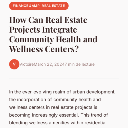
FINANCE &AMP; REAL ESTATE
How Can Real Estate
Projects Integrate
Community Health and
Wellness Centers?
V
Victoire
March 22, 2024
7 min de lecture
In the ever-evolving realm of urban development,
the incorporation of community health and
wellness centers in real estate projects is
becoming increasingly essential. This trend of
blending wellness amenities within residential