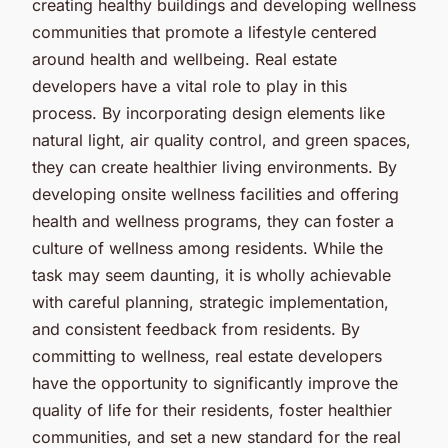
creating healthy buildings and developing wellness
communities that promote a lifestyle centered
around health and wellbeing. Real estate
developers have a vital role to play in this
process. By incorporating design elements like
natural light, air quality control, and green spaces,
they can create healthier living environments. By
developing onsite wellness facilities and offering
health and wellness programs, they can foster a
culture of wellness among residents. While the
task may seem daunting, it is wholly achievable
with careful planning, strategic implementation,
and consistent feedback from residents. By
committing to wellness, real estate developers
have the opportunity to significantly improve the
quality of life for their residents, foster healthier
communities, and set a new standard for the real