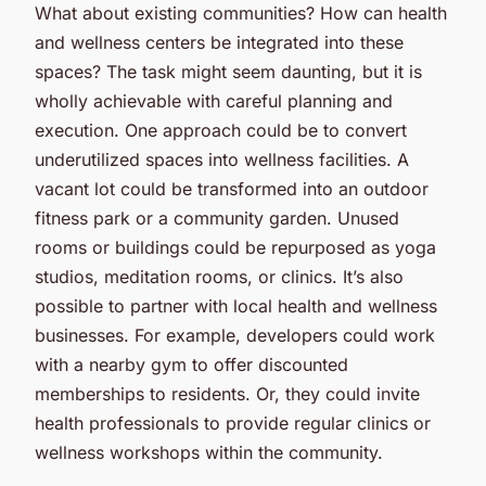
What about existing communities? How can health
and wellness centers be integrated into these
spaces? The task might seem daunting, but it is
wholly achievable with careful planning and
execution. One approach could be to convert
underutilized spaces into wellness facilities. A
vacant lot could be transformed into an outdoor
fitness park or a community garden. Unused
rooms or buildings could be repurposed as yoga
studios, meditation rooms, or clinics. It’s also
possible to partner with local health and wellness
businesses. For example, developers could work
with a nearby gym to offer discounted
memberships to residents. Or, they could invite
health professionals to provide regular clinics or
wellness workshops within the community.