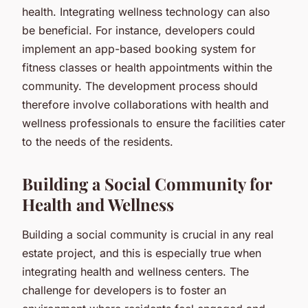
health. Integrating wellness technology can also
be beneficial. For instance, developers could
implement an app-based booking system for
fitness classes or health appointments within the
community. The development process should
therefore involve collaborations with health and
wellness professionals to ensure the facilities cater
to the needs of the residents.
Building a Social Community for
Health and Wellness
Building a social community is crucial in any real
estate project, and this is especially true when
integrating health and wellness centers. The
challenge for developers is to foster an