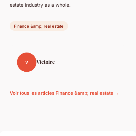
estate industry as a whole.
Finance &amp; real estate
Victoire
V
Voir tous les articles Finance &amp; real estate →