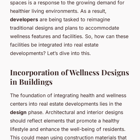
spaces is a response to the growing demand for
healthier living environments. As a result,
developers
are being tasked to reimagine
traditional designs and plans to accommodate
wellness features and facilities. So, how can these
facilities be integrated into real estate
developments? Let’s dive into this.
Incorporation of Wellness Designs
in Buildings
The foundation of integrating health and wellness
centers into real estate developments lies in the
design
phase. Architectural and interior designs
should reflect elements that promote a healthy
lifestyle and enhance the well-being of residents.
This could mean using construction materials that