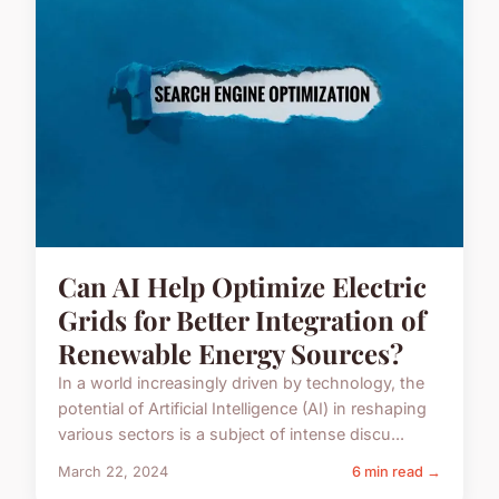
Can AI Help Optimize Electric
Grids for Better Integration of
Renewable Energy Sources?
In a world increasingly driven by technology, the
potential of Artificial Intelligence (AI) in reshaping
various sectors is a subject of intense discu...
March 22, 2024
6 min read →