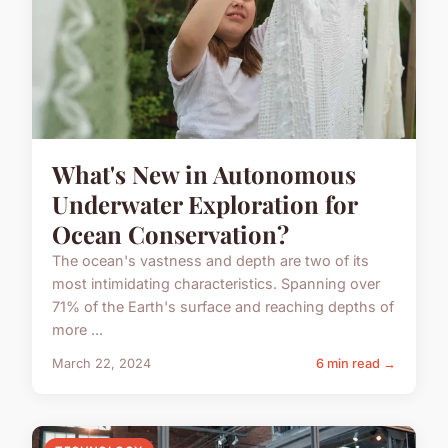
What's New in Autonomous
Underwater Exploration for
Ocean Conservation?
The ocean's vastness and depth are two of its
most intimidating characteristics. Spanning over
71% of the Earth's surface and reaching depths of
more ...
March 22, 2024
6 min read →