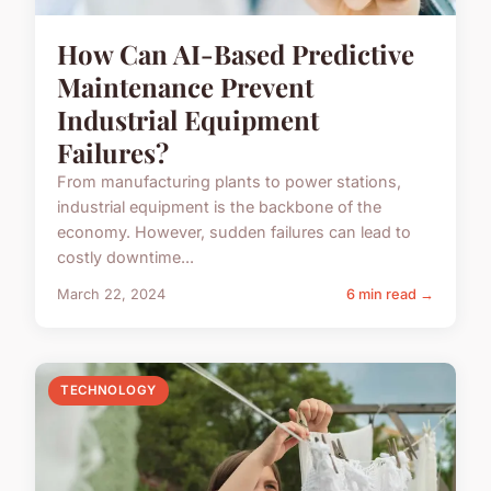
How Can AI-Based Predictive
Maintenance Prevent
Industrial Equipment
Failures?
From manufacturing plants to power stations,
industrial equipment is the backbone of the
economy. However, sudden failures can lead to
costly downtime...
March 22, 2024
6 min read →
TECHNOLOGY