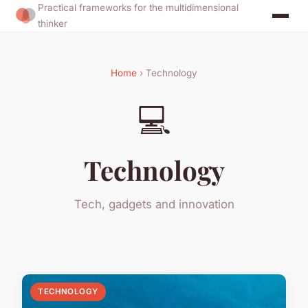
Practical frameworks for the multidimensional
thinker
Home
› Technology
💻
Technology
Tech, gadgets and innovation
TECHNOLOGY