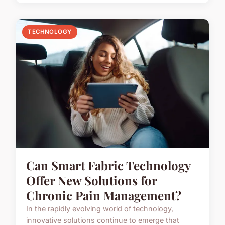
TECHNOLOGY
Can Smart Fabric Technology
Offer New Solutions for
Chronic Pain Management?
In the rapidly evolving world of technology,
innovative solutions continue to emerge that