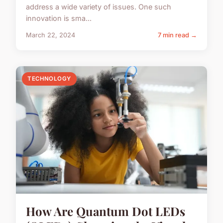
address a wide variety of issues. One such
innovation is sma...
March 22, 2024
7 min read →
TECHNOLOGY
How Are Quantum Dot LEDs