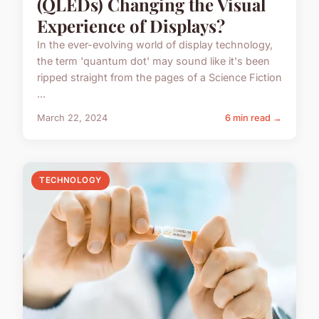
(QLEDs) Changing the Visual
Experience of Displays?
In the ever-evolving world of display technology,
the term 'quantum dot' may sound like it's been
ripped straight from the pages of a Science Fiction
...
March 22, 2024
6 min read →
TECHNOLOGY