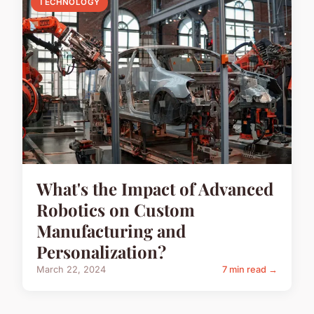
TECHNOLOGY
What's the Impact of Advanced
Robotics on Custom
Manufacturing and
Personalization?
March 22, 2024
7 min read →