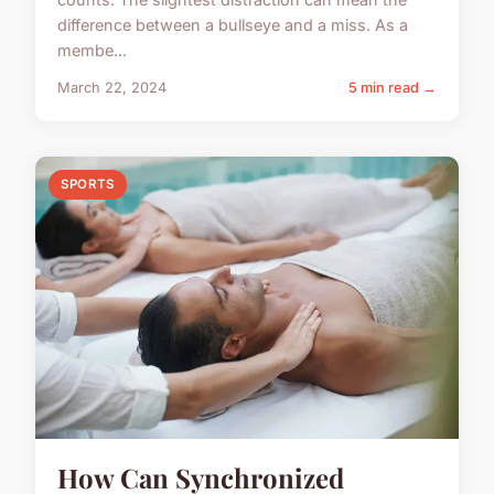
difference between a bullseye and a miss. As a
membe...
March 22, 2024
5 min read →
SPORTS
How Can Synchronized