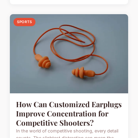
SPORTS
How Can Customized Earplugs
Improve Concentration for
Competitive Shooters?
In the world of competitive shooting, every detail
counts. The slightest distraction can mean the