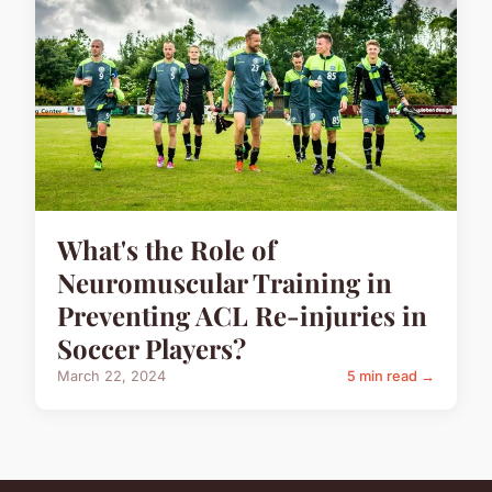
What's the Role of
Neuromuscular Training in
Preventing ACL Re-injuries in
Soccer Players?
March 22, 2024
5 min read →