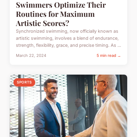
Swimmers Optimize Their
Routines for Maximum
Artistic Scores?
Synchronized swimming, now officially known as
artistic swimming, involves a blend of endurance,
strength, flexibility, grace, and precise timing. As ...
March 22, 2024
5 min read →
SPORTS