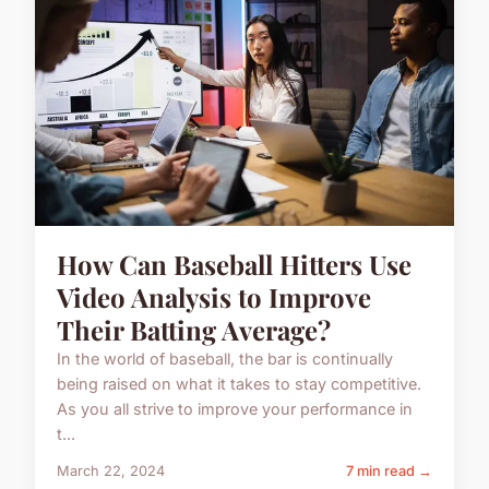
How Can Baseball Hitters Use
Video Analysis to Improve
Their Batting Average?
In the world of baseball, the bar is continually
being raised on what it takes to stay competitive.
As you all strive to improve your performance in
t...
March 22, 2024
7 min read →