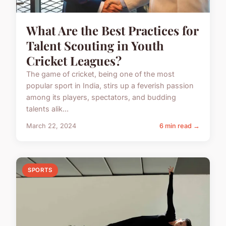
What Are the Best Practices for
Talent Scouting in Youth
Cricket Leagues?
The game of cricket, being one of the most
popular sport in India, stirs up a feverish passion
among its players, spectators, and budding
talents alik...
March 22, 2024
6 min read →
SPORTS