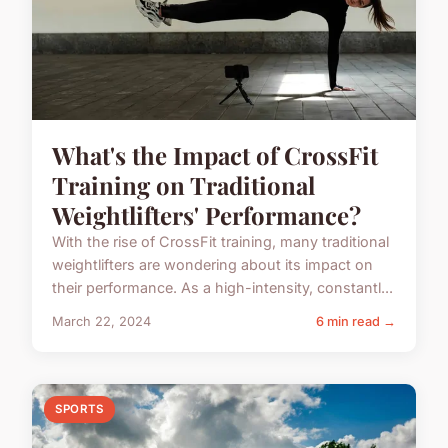
What's the Impact of CrossFit
Training on Traditional
Weightlifters' Performance?
With the rise of CrossFit training, many traditional
weightlifters are wondering about its impact on
their performance. As a high-intensity, constantl...
March 22, 2024
6 min read →
SPORTS