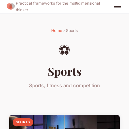
Practical frameworks for the multidimensional
thinker
Home
› Sports
⚽
Sports
Sports, fitness and competition
SPORTS