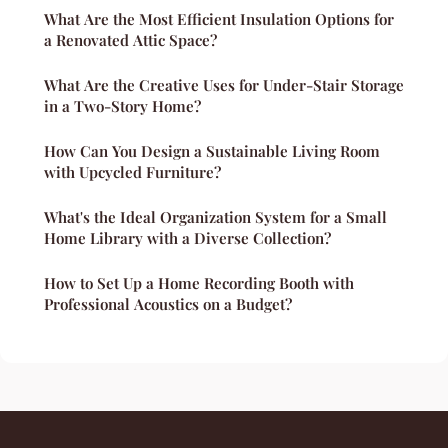
What Are the Most Efficient Insulation Options for
a Renovated Attic Space?
What Are the Creative Uses for Under-Stair Storage
in a Two-Story Home?
How Can You Design a Sustainable Living Room
with Upcycled Furniture?
What's the Ideal Organization System for a Small
Home Library with a Diverse Collection?
How to Set Up a Home Recording Booth with
Professional Acoustics on a Budget?