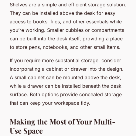
Shelves are a simple and efficient storage solution.
They can be installed above the desk for easy
access to books, files, and other essentials while
you’re working. Smaller cubbies or compartments
can be built into the desk itself, providing a place
to store pens, notebooks, and other small items.
If you require more substantial storage, consider
incorporating a cabinet or drawer into the design.
A small cabinet can be mounted above the desk,
while a drawer can be installed beneath the desk
surface. Both options provide concealed storage
that can keep your workspace tidy.
Making the Most of Your Multi-
Use Space