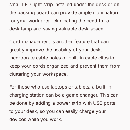
small LED light strip installed under the desk or on
the backing board can provide ample illumination
for your work area, eliminating the need for a
desk lamp and saving valuable desk space.
Cord management is another feature that can
greatly improve the usability of your desk.
Incorporate cable holes or built-in cable clips to
keep your cords organized and prevent them from
cluttering your workspace.
For those who use laptops or tablets, a built-in
charging station can be a game changer. This can
be done by adding a power strip with USB ports
to your desk, so you can easily charge your
devices while you work.