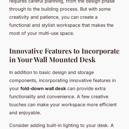
requires careful planning, from the design phase
through to the building process. But with some
creativity and patience, you can create a
functional and stylish workspace that makes the
most of your multi-use space.
Innovative Features to Incorporate
in Your Wall Mounted Desk
In addition to basic design and storage
components, incorporating innovative features in
your
fold-down wall desk
can provide extra
functionality and convenience. A few creative
touches can make your workspace more efficient
and enjoyable.
Consider adding built-in lighting to your desk. A