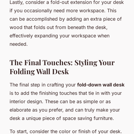
Lastly, consider a fold-out extension for your desk
if you occasionally need more workspace. This
can be accomplished by adding an extra piece of
wood that folds out from beneath the desk,
effectively expanding your workspace when
needed.
The Final Touches: Styling Your
Folding Wall Desk
The final step in crafting your
fold-down wall desk
is to add the finishing touches that tie in with your
interior design. These can be as simple or as
elaborate as you prefer, and can truly make your
desk a unique piece of space saving furniture.
To start, consider the color or finish of your desk.