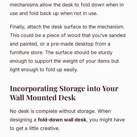
mechanisms allow the desk to fold down when in
use and fold back up when not in use.
Finally, attach the desk surface to the mechanism.
This could be a piece of wood that you’ve sanded
and painted, or a pre-made desktop from a
furniture store. The surface should be sturdy
enough to support the weight of your items but
light enough to fold up easily.
Incorporating Storage into Your
Wall Mounted Desk
No desk is complete without storage. When
designing a
fold-down wall desk
, you might have
to get a little creative.