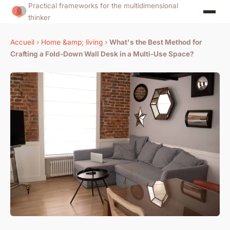
Practical frameworks for the multidimensional
thinker
Accueil
›
Home &amp; living
›
What's the Best Method for
Crafting a Fold-Down Wall Desk in a Multi-Use Space?