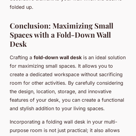
folded up.
Conclusion: Maximizing Small
Spaces with a Fold-Down Wall
Desk
Crafting a
fold-down wall desk
is an ideal solution
for maximizing small spaces. It allows you to
create a dedicated workspace without sacrificing
room for other activities. By carefully considering
the design, location, storage, and innovative
features of your desk, you can create a functional
and stylish addition to your living spaces.
Incorporating a folding wall desk in your multi-
purpose room is not just practical; it also allows