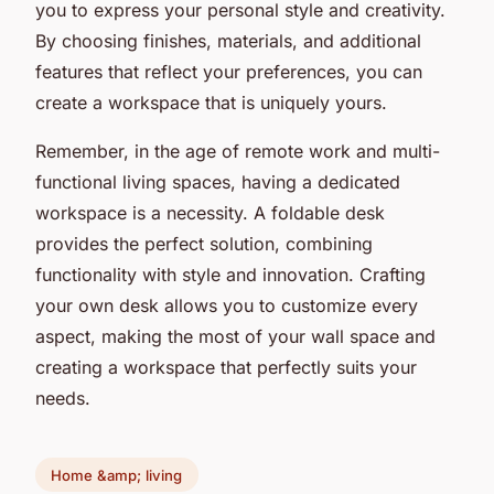
you to express your personal style and creativity.
By choosing finishes, materials, and additional
features that reflect your preferences, you can
create a workspace that is uniquely yours.
Remember, in the age of remote work and multi-
functional living spaces, having a dedicated
workspace is a necessity. A foldable desk
provides the perfect solution, combining
functionality with style and innovation. Crafting
your own desk allows you to customize every
aspect, making the most of your wall space and
creating a workspace that perfectly suits your
needs.
Home &amp; living