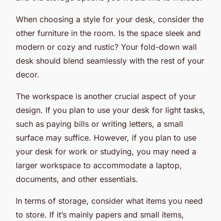
When choosing a style for your desk, consider the
other furniture in the room. Is the space sleek and
modern or cozy and rustic? Your fold-down wall
desk should blend seamlessly with the rest of your
decor.
The workspace is another crucial aspect of your
design. If you plan to use your desk for light tasks,
such as paying bills or writing letters, a small
surface may suffice. However, if you plan to use
your desk for work or studying, you may need a
larger workspace to accommodate a laptop,
documents, and other essentials.
In terms of storage, consider what items you need
to store. If it’s mainly papers and small items,