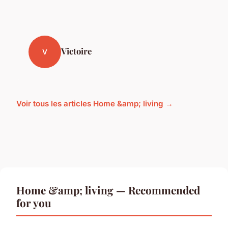
Victoire
V
Voir tous les articles Home &amp; living →
Home &amp; living — Recommended
for you