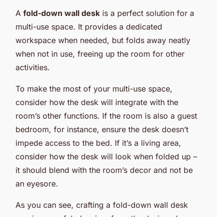
A
fold-down wall desk
is a perfect solution for a
multi-use space. It provides a dedicated
workspace when needed, but folds away neatly
when not in use, freeing up the room for other
activities.
To make the most of your multi-use space,
consider how the desk will integrate with the
room’s other functions. If the room is also a guest
bedroom, for instance, ensure the desk doesn’t
impede access to the bed. If it’s a living area,
consider how the desk will look when folded up –
it should blend with the room’s decor and not be
an eyesore.
As you can see, crafting a fold-down wall desk