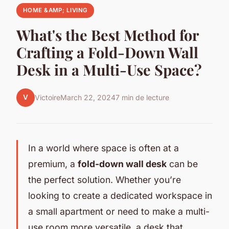
HOME &AMP; LIVING
What's the Best Method for
Crafting a Fold-Down Wall
Desk in a Multi-Use Space?
V
Victoire
March 22, 2024
7 min de lecture
In a world where space is often at a
premium, a
fold-down wall desk
can be
the perfect solution. Whether you’re
looking to create a dedicated workspace in
a small apartment or need to make a multi-
use room more versatile, a desk that