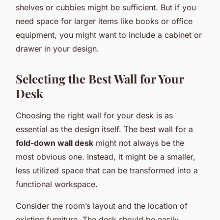
shelves or cubbies might be sufficient. But if you
need space for larger items like books or office
equipment, you might want to include a cabinet or
drawer in your design.
Selecting the Best Wall for Your
Desk
Choosing the right wall for your desk is as
essential as the design itself. The best wall for a
fold-down wall desk
might not always be the
most obvious one. Instead, it might be a smaller,
less utilized space that can be transformed into a
functional workspace.
Consider the room’s layout and the location of
existing furniture. The desk should be easily