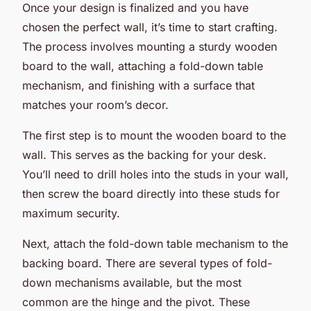
Once your design is finalized and you have
chosen the perfect wall, it’s time to start crafting.
The process involves mounting a sturdy wooden
board to the wall, attaching a fold-down table
mechanism, and finishing with a surface that
matches your room’s decor.
The first step is to mount the wooden board to the
wall. This serves as the backing for your desk.
You’ll need to drill holes into the studs in your wall,
then screw the board directly into these studs for
maximum security.
Next, attach the fold-down table mechanism to the
backing board. There are several types of fold-
down mechanisms available, but the most
common are the hinge and the pivot. These