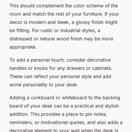
This should complement the color scheme of the
room and match the rest of your furniture. If your
decor is modern and sleek, a glossy finish might
be fitting. For rustic or industrial styles, a
distressed or natural wood finish may be more
appropriate.
To add a personal touch, consider decorative
handles or knobs for any drawers or cabinets.
These can reflect your personal style and add
some personality to your desk.
Adding a corkboard or whiteboard to the backing
board of your desk can be a practical and stylish
addition. This provides a place to pin notes,
reminders, or motivational quotes, and also adds a
decorative element to your wall when the desk is