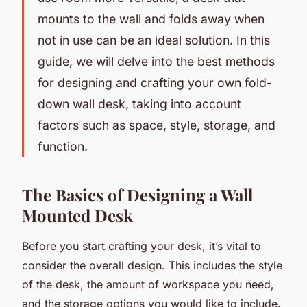
mounts to the wall and folds away when
not in use can be an ideal solution. In this
guide, we will delve into the best methods
for designing and crafting your own fold-
down wall desk, taking into account
factors such as space, style, storage, and
function.
The Basics of Designing a Wall
Mounted Desk
Before you start crafting your desk, it’s vital to
consider the overall design. This includes the style
of the desk, the amount of workspace you need,
and the storage options you would like to include.