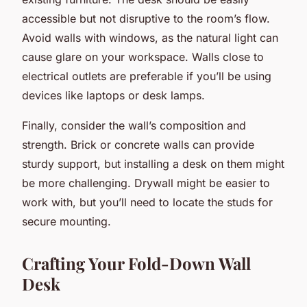
accessible but not disruptive to the room’s flow.
Avoid walls with windows, as the natural light can
cause glare on your workspace. Walls close to
electrical outlets are preferable if you’ll be using
devices like laptops or desk lamps.
Finally, consider the wall’s composition and
strength. Brick or concrete walls can provide
sturdy support, but installing a desk on them might
be more challenging. Drywall might be easier to
work with, but you’ll need to locate the studs for
secure mounting.
Crafting Your Fold-Down Wall
Desk