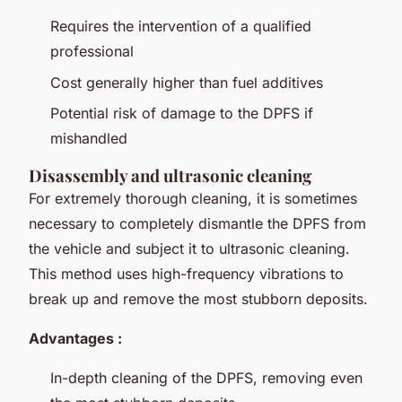
Requires the intervention of a qualified
professional
Cost generally higher than fuel additives
Potential risk of damage to the DPFS if
mishandled
Disassembly and ultrasonic cleaning
For extremely thorough cleaning, it is sometimes
necessary to completely dismantle the DPFS from
the vehicle and subject it to ultrasonic cleaning.
This method uses high-frequency vibrations to
break up and remove the most stubborn deposits.
Advantages :
In-depth cleaning of the DPFS, removing even