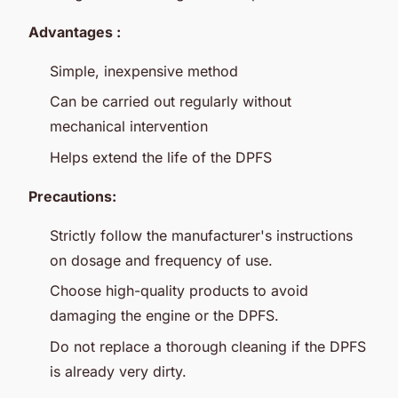
Advantages :
Simple, inexpensive method
Can be carried out regularly without
mechanical intervention
Helps extend the life of the DPFS
Precautions:
Strictly follow the manufacturer's instructions
on dosage and frequency of use.
Choose high-quality products to avoid
damaging the engine or the DPFS.
Do not replace a thorough cleaning if the DPFS
is already very dirty.