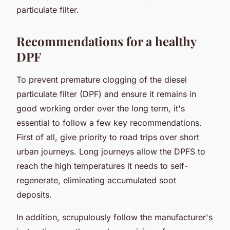
particulate filter.
Recommendations for a healthy
DPF
To prevent premature clogging of the diesel
particulate filter (DPF) and ensure it remains in
good working order over the long term, it's
essential to follow a few key recommendations.
First of all, give priority to road trips over short
urban journeys. Long journeys allow the DPFS to
reach the high temperatures it needs to self-
regenerate, eliminating accumulated soot
deposits.
In addition, scrupulously follow the manufacturer's