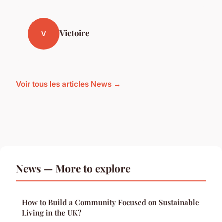
Victoire
V
Voir tous les articles News →
News — More to explore
How to Build a Community Focused on Sustainable
Living in the UK?