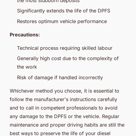
the most stubborn deposits
Significantly extends the life of the DPFS
Restores optimum vehicle performance
Precautions:
Technical process requiring skilled labour
Generally high cost due to the complexity of
the work
Risk of damage if handled incorrectly
Whichever method you choose, it is essential to
follow the manufacturer's instructions carefully
and to call in competent professionals to avoid
any damage to the DPFS or the vehicle. Regular
maintenance and proper driving habits are still the
best ways to preserve the life of your diesel