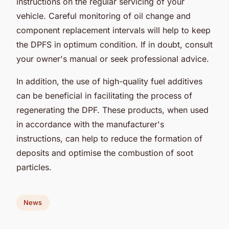
instructions on the regular servicing of your
vehicle. Careful monitoring of oil change and
component replacement intervals will help to keep
the DPFS in optimum condition. If in doubt, consult
your owner's manual or seek professional advice.
In addition, the use of high-quality fuel additives
can be beneficial in facilitating the process of
regenerating the DPF. These products, when used
in accordance with the manufacturer's
instructions, can help to reduce the formation of
deposits and optimise the combustion of soot
particles.
News