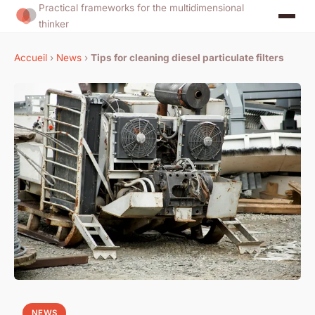
Practical frameworks for the multidimensional
thinker
Accueil
›
News
›
Tips for cleaning diesel particulate filters
NEWS