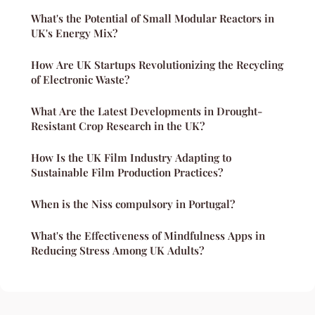
What's the Potential of Small Modular Reactors in
UK's Energy Mix?
How Are UK Startups Revolutionizing the Recycling
of Electronic Waste?
What Are the Latest Developments in Drought-
Resistant Crop Research in the UK?
How Is the UK Film Industry Adapting to
Sustainable Film Production Practices?
When is the Niss compulsory in Portugal?
What's the Effectiveness of Mindfulness Apps in
Reducing Stress Among UK Adults?