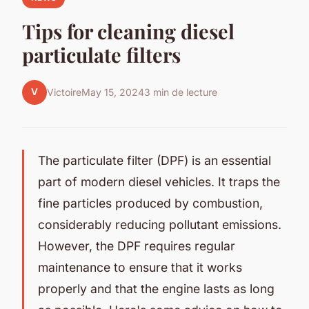
Tips for cleaning diesel
particulate filters
V
Victoire
May 15, 2024
3 min de lecture
The particulate filter (DPF) is an essential
part of modern diesel vehicles. It traps the
fine particles produced by combustion,
considerably reducing pollutant emissions.
However, the DPF requires regular
maintenance to ensure that it works
properly and that the engine lasts as long