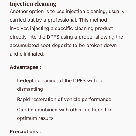
Injection cleaning
Another option is to use injection cleaning, usually
carried out by a professional. This method
involves injecting a specific cleaning product
directly into the DPFS using a probe, allowing the
accumulated soot deposits to be broken down
and eliminated.
Advantages :
In-depth cleaning of the DPFS without
dismantling
Rapid restoration of vehicle performance
Can be combined with other methods for
optimum results
Precautions :