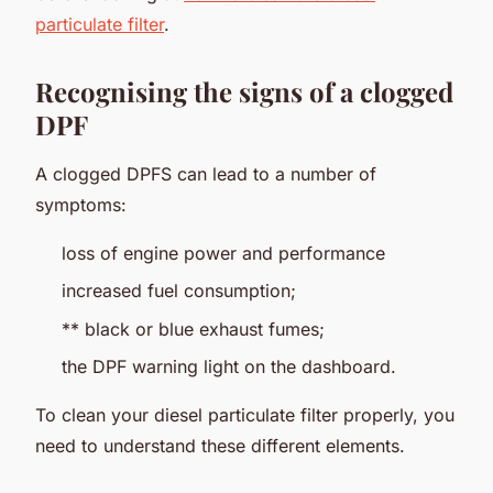
particulate filter
.
Recognising the signs of a clogged
DPF
A clogged DPFS can lead to a number of
symptoms:
loss of engine power and performance
increased fuel consumption;
** black or blue exhaust fumes;
the DPF warning light on the dashboard.
To clean your diesel particulate filter properly, you
need to understand these different elements.