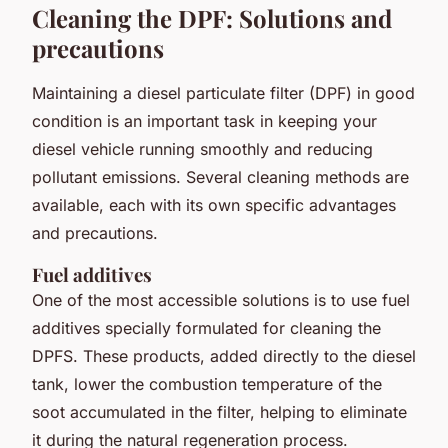
Cleaning the DPF: Solutions and
precautions
Maintaining a diesel particulate filter (DPF) in good
condition is an important task in keeping your
diesel vehicle running smoothly and reducing
pollutant emissions. Several cleaning methods are
available, each with its own specific advantages
and precautions.
Fuel additives
One of the most accessible solutions is to use fuel
additives specially formulated for cleaning the
DPFS. These products, added directly to the diesel
tank, lower the combustion temperature of the
soot accumulated in the filter, helping to eliminate
it during the natural regeneration process.