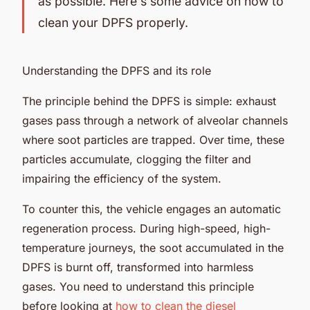
as possible. Here's some advice on how to
clean your DPFS properly.
Understanding the DPFS and its role
The principle behind the DPFS is simple: exhaust
gases pass through a network of alveolar channels
where soot particles are trapped. Over time, these
particles accumulate, clogging the filter and
impairing the efficiency of the system.
To counter this, the vehicle engages an automatic
regeneration process. During high-speed, high-
temperature journeys, the soot accumulated in the
DPFS is burnt off, transformed into harmless
gases. You need to understand this principle
before looking at
how to clean the diesel