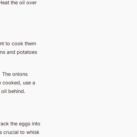
Heat the oil over
ant to cook them
ons and potatoes
. The onions
ce cooked, use a
 oil behind.
rack the eggs into
s crucial to whisk