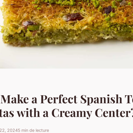
Make a Perfect Spanish To
tas with a Creamy Center
22, 2024
5 min de lecture