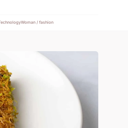
Technology
Woman / fashion