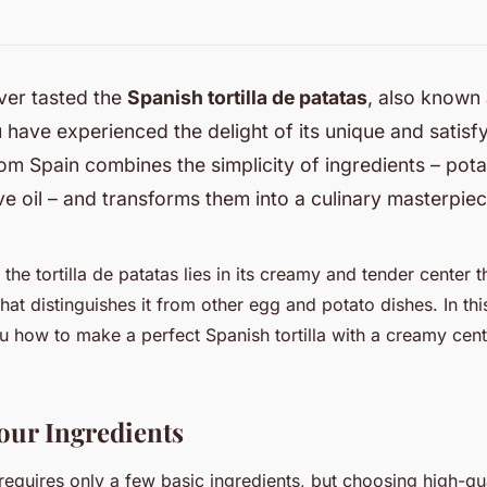
ver tasted the
Spanish tortilla de patatas
, also known
 have experienced the delight of its unique and satisfy
rom Spain combines the simplicity of ingredients – pota
ve oil – and transforms them into a culinary masterpiec
the tortilla de patatas lies in its creamy and tender center t
hat distinguishes it from other egg and potato dishes. In this
u how to make a perfect Spanish tortilla with a creamy cent
our Ingredients
 requires only a few basic ingredients, but choosing high-qu