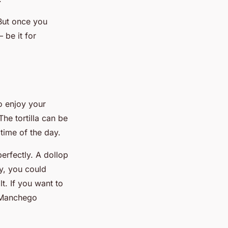
 But once you
 be it for
to enjoy your
The tortilla can be
time of the day.
perfectly. A dollop
ly, you could
lt. If you want to
r Manchego