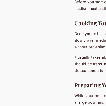
Before you start 
medium heat until
Cooking You
Once your oil is 
slowly over mediu
without browning 
It usually takes 
should be translu
slotted spoon to 
Preparing Y
While your potato
a large bowl and w