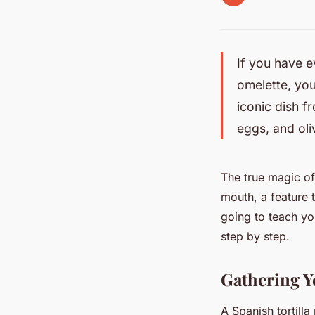
If you have e
omelette, you
iconic dish f
eggs, and oli
The true magic of 
mouth, a feature t
going to teach yo
step by step.
Gathering Y
A Spanish tortilla