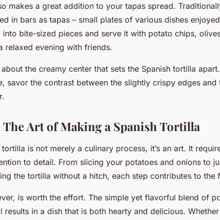
lso makes a great addition to your tapas spread. Traditionally,
ved in bars as tapas – small plates of various dishes enjoyed
la into bite-sized pieces and serve it with potato chips, olive
a relaxed evening with friends.
l about the creamy center that sets the Spanish tortilla apar
ce, savor the contrast between the slightly crispy edges and t
r.
 The Art of Making a Spanish Tortilla
ortilla is not merely a culinary process, it’s an art. It requir
ention to detail. From slicing your potatoes and onions to jus
ping the tortilla without a hitch, each step contributes to the
er, is worth the effort. The simple yet flavorful blend of p
l results in a dish that is both hearty and delicious. Whether