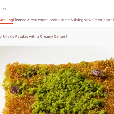
inker
Cooking
Finance & real estate
Health
Home & living
News
Pets
Sports
rtilla de Patatas with a Creamy Center?