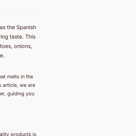
 as the Spanish
ing taste. This
toes, onions,
e.
hat melts in the
 article, we are
er, guiding you
ality products is