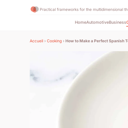
Practical frameworks for the multidimensional th
Home
Automotive
Business
Accueil
›
Cooking
›
How to Make a Perfect Spanish To