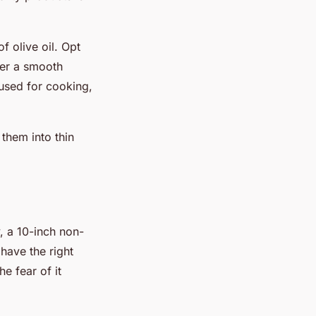
f olive oil. Opt
fer a smooth
t used for cooking,
them into thin
, a 10-inch non-
o have the right
e fear of it