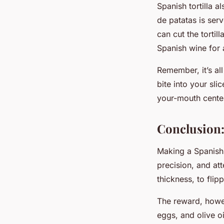
Spanish tortilla a
de patatas is ser
can cut the tortil
Spanish wine for 
Remember, it’s al
bite into your sli
your-mouth cente
Conclusion:
Making a Spanish t
precision, and att
thickness, to flip
The reward, howev
eggs, and olive oi