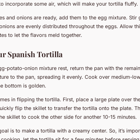
 incorporate some air, which will make your tortilla fluffy.
s and onions are ready, add them to the egg mixture. Stir 
onions are evenly distributed throughout the eggs. Allow this
es to let the flavors meld together.
r Spanish Tortilla
egg-potato-onion mixture rest, return the pan with the remain
ture to the pan, spreading it evenly. Cook over medium-low
he bottom is golden.
es in flipping the tortilla. First, place a large plate over the
ickly flip the skillet to transfer the tortilla onto the plate. T
 the skillet to cook the other side for another 10-15 minutes.
l is to make a tortilla with a creamy center. So, it’s impor
 cooking, let the tortilla sit for a few minutes before serving