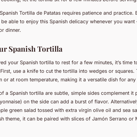
Spanish Tortilla de Patatas requires patience and practice.
l be able to enjoy this Spanish delicacy whenever you want –
or dinner.
ur Spanish Tortilla
ed your Spanish tortilla to rest for a few minutes, it’s time 
 First, use a knife to cut the tortilla into wedges or squares. 
 or at room temperature, making it a versatile dish for any 
of a Spanish tortilla are subtle, simple sides complement it 
ayonnaise) on the side can add a burst of flavor. Alternative
mple green salad tossed with extra virgin olive oil and sea sa
ish theme, it can be paired with slices of Jamón Serrano o