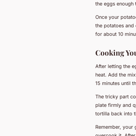
the eggs enough to
Once your potatoe
the potatoes and 
for about 10 minut
Cooking You
After letting the 
heat. Add the mix
15 minutes until t
The tricky part com
plate firmly and qu
tortilla back into
Remember, your goa
overcook it. After