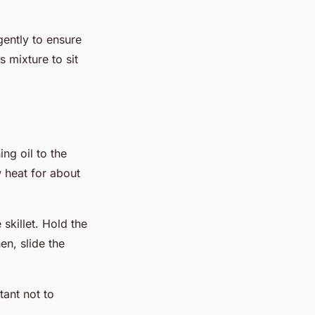
gently to ensure
 mixture to sit
ing oil to the
 heat for about
 skillet. Hold the
hen, slide the
tant not to
.