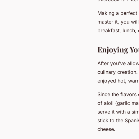
Making a perfect 
master it, you wil
breakfast, lunch, 
Enjoying Yo
After you’ve allow
culinary creation.
enjoyed hot, warm
Since the flavors 
of aioli (garlic m
serve it with a si
stick to the Span
cheese.