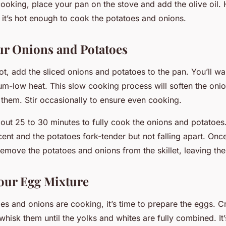
cooking, place your pan on the stove and add the olive oil. 
 it’s hot enough to cook the potatoes and onions.
r Onions and Potatoes
hot, add the sliced onions and potatoes to the pan. You’ll w
m-low heat. This slow cooking process will soften the oni
them. Stir occasionally to ensure even cooking.
about 25 to 30 minutes to fully cook the onions and potatoes
cent and the potatoes fork-tender but not falling apart. On
remove the potatoes and onions from the skillet, leaving the
our Egg Mixture
es and onions are cooking, it’s time to prepare the eggs. C
hisk them until the yolks and whites are fully combined. It’