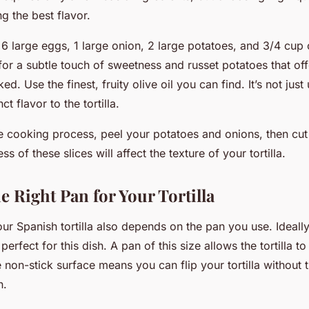
ng the best flavor.
6 large eggs, 1 large onion, 2 large potatoes, and 3/4 cup o
for a subtle touch of sweetness and russet potatoes that of
d. Use the finest, fruity olive oil you can find. It’s not jus
ct flavor to the tortilla.
he cooking process, peel your potatoes and onions, then cut 
ss of these slices will affect the texture of your tortilla.
 Right Pan for Your Tortilla
ur Spanish tortilla also depends on the pan you use. Ideally
st perfect for this dish. A pan of this size allows the tortilla t
 non-stick surface means you can flip your tortilla without th
n.