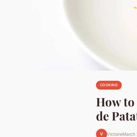
COOKING
How to 
de Pata
V
Victoire
March 