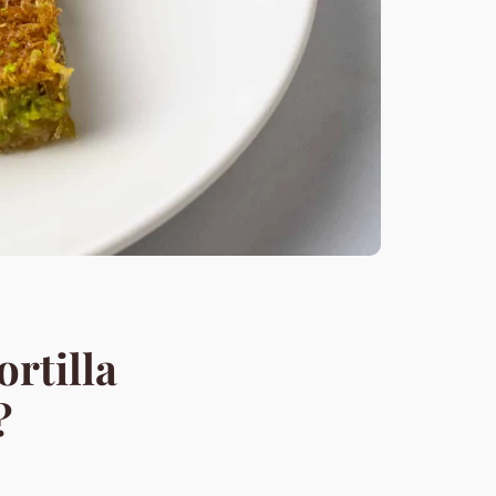
rtilla
?