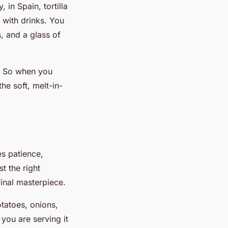
 in Spain, tortilla
 with drinks. You
s, and a glass of
t. So when you
he soft, melt-in-
es patience,
t the right
 final masterpiece.
otatoes, onions,
 you are serving it