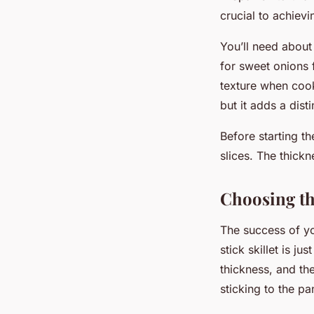
crucial to achievi
You’ll need about 
for sweet onions 
texture when cooke
but it adds a distin
Before starting t
slices. The thickne
Choosing the
The success of yo
stick skillet is ju
thickness, and the
sticking to the pa