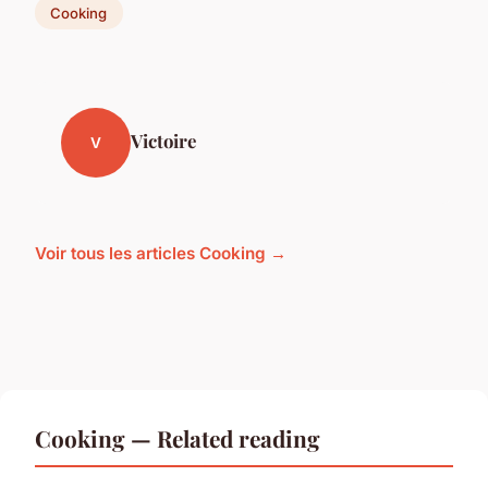
Cooking
Victoire
V
Voir tous les articles Cooking →
Cooking — Related reading