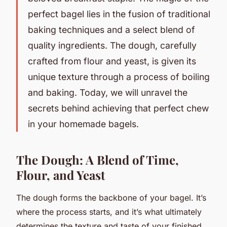
perfect bagel lies in the fusion of traditional
baking techniques and a select blend of
quality ingredients. The dough, carefully
crafted from flour and yeast, is given its
unique texture through a process of boiling
and baking. Today, we will unravel the
secrets behind achieving that perfect chew
in your homemade bagels.
The Dough: A Blend of Time,
Flour, and Yeast
The dough forms the backbone of your bagel. It’s
where the process starts, and it’s what ultimately
determines the texture and taste of your finished