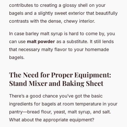
contributes to creating a glossy shell on your
bagels and a slightly sweet exterior that beautifully
contrasts with the dense, chewy interior.
In case barley malt syrup is hard to come by, you
can use
malt powder
as a substitute. It still lends
that necessary malty flavor to your homemade
bagels.
The Need for Proper Equipment:
Stand Mixer and Baking Sheet
There’s a good chance you’ve got the basic
ingredients for bagels at room temperature in your
pantry—bread flour, yeast, malt syrup, and salt.
What about the appropriate equipment?