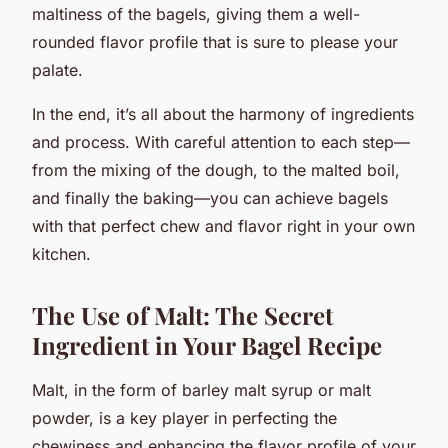
maltiness of the bagels, giving them a well-
rounded flavor profile that is sure to please your
palate.
In the end, it’s all about the harmony of ingredients
and process. With careful attention to each step—
from the mixing of the dough, to the malted boil,
and finally the baking—you can achieve bagels
with that perfect chew and flavor right in your own
kitchen.
The Use of Malt: The Secret
Ingredient in Your Bagel Recipe
Malt, in the form of barley malt syrup or malt
powder, is a key player in perfecting the
chewiness and enhancing the flavor profile of your