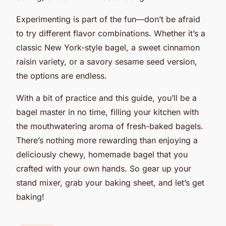
Experimenting is part of the fun—don’t be afraid
to try different flavor combinations. Whether it’s a
classic New York-style bagel, a sweet cinnamon
raisin variety, or a savory sesame seed version,
the options are endless.
With a bit of practice and this guide, you’ll be a
bagel master in no time, filling your kitchen with
the mouthwatering aroma of fresh-baked bagels.
There’s nothing more rewarding than enjoying a
deliciously chewy, homemade bagel that you
crafted with your own hands. So gear up your
stand mixer, grab your baking sheet, and let’s get
baking!