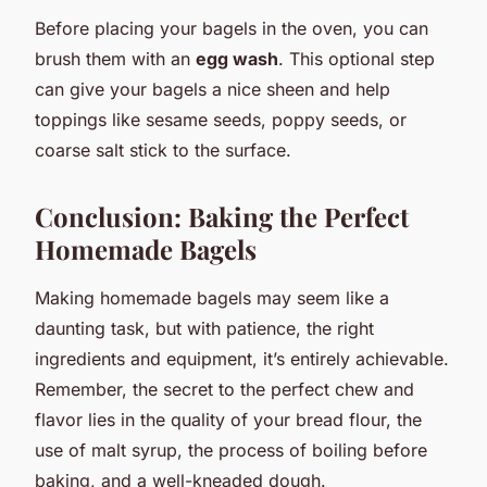
Before placing your bagels in the oven, you can
brush them with an
egg wash
. This optional step
can give your bagels a nice sheen and help
toppings like sesame seeds, poppy seeds, or
coarse salt stick to the surface.
Conclusion: Baking the Perfect
Homemade Bagels
Making homemade bagels may seem like a
daunting task, but with patience, the right
ingredients and equipment, it’s entirely achievable.
Remember, the secret to the perfect chew and
flavor lies in the quality of your bread flour, the
use of malt syrup, the process of boiling before
baking, and a well-kneaded dough.