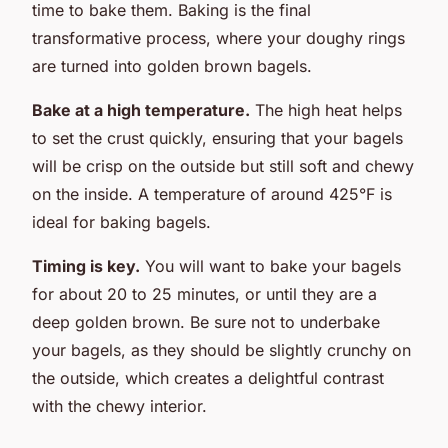
time to bake them. Baking is the final
transformative process, where your doughy rings
are turned into golden brown bagels.
Bake at a high temperature.
The high heat helps
to set the crust quickly, ensuring that your bagels
will be crisp on the outside but still soft and chewy
on the inside. A temperature of around 425°F is
ideal for baking bagels.
Timing is key.
You will want to bake your bagels
for about 20 to 25 minutes, or until they are a
deep golden brown. Be sure not to underbake
your bagels, as they should be slightly crunchy on
the outside, which creates a delightful contrast
with the chewy interior.