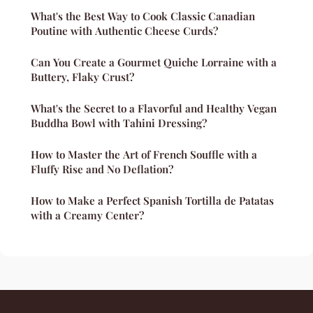
What's the Best Way to Cook Classic Canadian
Poutine with Authentic Cheese Curds?
Can You Create a Gourmet Quiche Lorraine with a
Buttery, Flaky Crust?
What's the Secret to a Flavorful and Healthy Vegan
Buddha Bowl with Tahini Dressing?
How to Master the Art of French Souffle with a
Fluffy Rise and No Deflation?
How to Make a Perfect Spanish Tortilla de Patatas
with a Creamy Center?