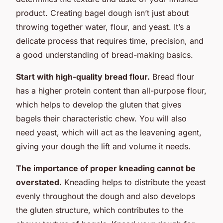
product. Creating bagel dough isn’t just about
throwing together water, flour, and yeast. It’s a
delicate process that requires time, precision, and
a good understanding of bread-making basics.
Start with high-quality bread flour.
Bread flour
has a higher protein content than all-purpose flour,
which helps to develop the gluten that gives
bagels their characteristic chew. You will also
need yeast, which will act as the leavening agent,
giving your dough the lift and volume it needs.
The importance of proper kneading cannot be
overstated.
Kneading helps to distribute the yeast
evenly throughout the dough and also develops
the gluten structure, which contributes to the