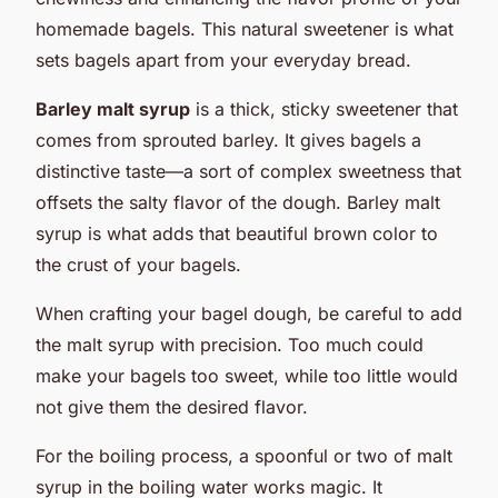
homemade bagels. This natural sweetener is what
sets bagels apart from your everyday bread.
Barley malt syrup
is a thick, sticky sweetener that
comes from sprouted barley. It gives bagels a
distinctive taste—a sort of complex sweetness that
offsets the salty flavor of the dough. Barley malt
syrup is what adds that beautiful brown color to
the crust of your bagels.
When crafting your bagel dough, be careful to add
the malt syrup with precision. Too much could
make your bagels too sweet, while too little would
not give them the desired flavor.
For the boiling process, a spoonful or two of malt
syrup in the boiling water works magic. It