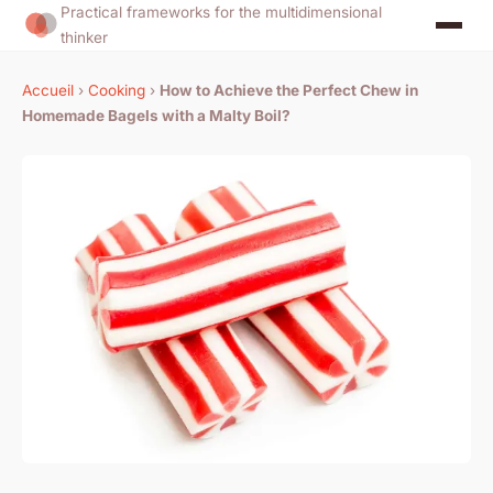
Practical frameworks for the multidimensional
thinker
Accueil
›
Cooking
›
How to Achieve the Perfect Chew in
Homemade Bagels with a Malty Boil?