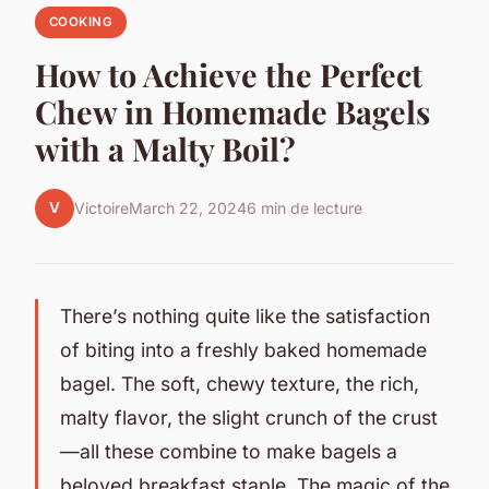
COOKING
How to Achieve the Perfect
Chew in Homemade Bagels
with a Malty Boil?
V
Victoire
March 22, 2024
6 min de lecture
There’s nothing quite like the satisfaction
of biting into a freshly baked homemade
bagel. The soft, chewy texture, the rich,
malty flavor, the slight crunch of the crust
—all these combine to make bagels a
beloved breakfast staple. The magic of the