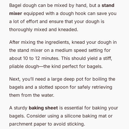
Bagel dough can be mixed by hand, but a
stand
mixer
equipped with a dough hook can save you
a lot of effort and ensure that your dough is
thoroughly mixed and kneaded.
After mixing the ingredients, knead your dough in
the stand mixer on a medium speed setting for
about 10 to 12 minutes. This should yield a stiff,
pliable dough—the kind perfect for bagels.
Next, you’ll need a large deep pot for boiling the
bagels and a slotted spoon for safely retrieving
them from the water.
A sturdy
baking sheet
is essential for baking your
bagels. Consider using a silicone baking mat or
parchment paper to avoid sticking.