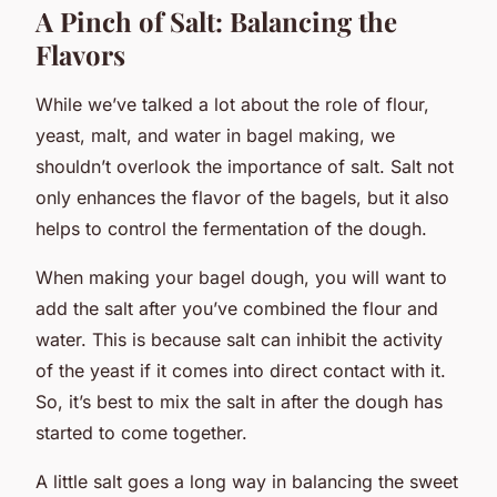
A Pinch of Salt: Balancing the
Flavors
While we’ve talked a lot about the role of flour,
yeast, malt, and water in bagel making, we
shouldn’t overlook the importance of salt. Salt not
only enhances the flavor of the bagels, but it also
helps to control the fermentation of the dough.
When making your bagel dough, you will want to
add the salt after you’ve combined the flour and
water. This is because salt can inhibit the activity
of the yeast if it comes into direct contact with it.
So, it’s best to mix the salt in after the dough has
started to come together.
A little salt goes a long way in balancing the sweet