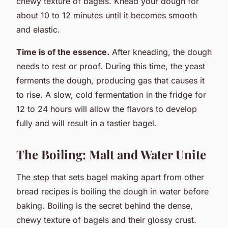
chewy texture of bagels. Knead your dough for
about 10 to 12 minutes until it becomes smooth
and elastic.
Time is of the essence.
After kneading, the dough
needs to rest or proof. During this time, the yeast
ferments the dough, producing gas that causes it
to rise. A slow, cold fermentation in the fridge for
12 to 24 hours will allow the flavors to develop
fully and will result in a tastier bagel.
The Boiling: Malt and Water Unite
The step that sets bagel making apart from other
bread recipes is boiling the dough in water before
baking. Boiling is the secret behind the dense,
chewy texture of bagels and their glossy crust.