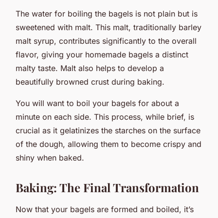
The water for boiling the bagels is not plain but is
sweetened with malt. This malt, traditionally barley
malt syrup, contributes significantly to the overall
flavor, giving your homemade bagels a distinct
malty taste. Malt also helps to develop a
beautifully browned crust during baking.
You will want to boil your bagels for about a
minute on each side. This process, while brief, is
crucial as it gelatinizes the starches on the surface
of the dough, allowing them to become crispy and
shiny when baked.
Baking: The Final Transformation
Now that your bagels are formed and boiled, it’s