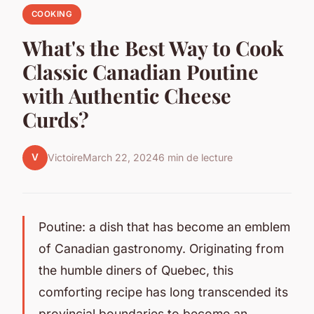
COOKING
What's the Best Way to Cook
Classic Canadian Poutine
with Authentic Cheese
Curds?
V
Victoire
March 22, 2024
6 min de lecture
Poutine: a dish that has become an emblem
of Canadian gastronomy. Originating from
the humble diners of Quebec, this
comforting recipe has long transcended its
provincial boundaries to become an