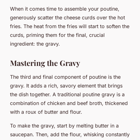
When it comes time to assemble your poutine,
generously scatter the cheese curds over the hot
fries. The heat from the fries will start to soften the
curds, priming them for the final, crucial
ingredient: the gravy.
Mastering the Gravy
The third and final component of poutine is the
gravy. It adds a rich, savory element that brings
the dish together. A traditional poutine gravy is a
combination of chicken and beef broth, thickened
with a roux of butter and flour.
To make the gravy, start by melting butter in a
saucepan. Then, add the flour, whisking constantly