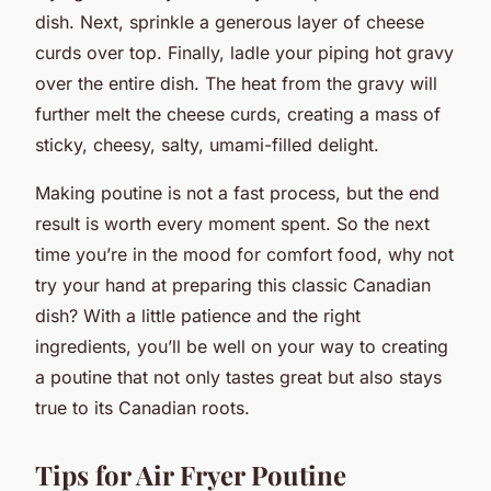
dish. Next, sprinkle a generous layer of cheese
curds over top. Finally, ladle your piping hot gravy
over the entire dish. The heat from the gravy will
further melt the cheese curds, creating a mass of
sticky, cheesy, salty, umami-filled delight.
Making poutine is not a fast process, but the end
result is worth every moment spent. So the next
time you’re in the mood for comfort food, why not
try your hand at preparing this classic Canadian
dish? With a little patience and the right
ingredients, you’ll be well on your way to creating
a poutine that not only tastes great but also stays
true to its Canadian roots.
Tips for Air Fryer Poutine