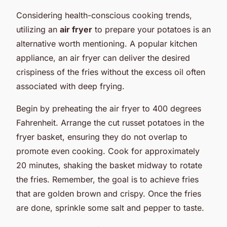
Considering health-conscious cooking trends,
utilizing an
air fryer
to prepare your potatoes is an
alternative worth mentioning. A popular kitchen
appliance, an air fryer can deliver the desired
crispiness of the fries without the excess oil often
associated with deep frying.
Begin by preheating the air fryer to 400 degrees
Fahrenheit. Arrange the cut russet potatoes in the
fryer basket, ensuring they do not overlap to
promote even cooking. Cook for approximately
20 minutes, shaking the basket midway to rotate
the fries. Remember, the goal is to achieve fries
that are golden brown and crispy. Once the fries
are done, sprinkle some salt and pepper to taste.