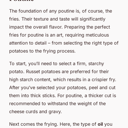
The foundation of any poutine is, of course, the
fries. Their texture and taste will significantly
impact the overall flavor. Preparing the perfect
fries for poutine is an art, requiring meticulous
attention to detail – from selecting the right type of
potatoes to the frying process.
To start, you’ll need to select a firm, starchy
potato. Russet potatoes are preferred for their
high starch content, which results in a crispier fry.
After you’ve selected your potatoes, peel and cut
them into thick sticks. For poutine, a thicker cut is
recommended to withstand the weight of the
cheese curds and gravy.
Next comes the frying. Here, the type of
oil
you