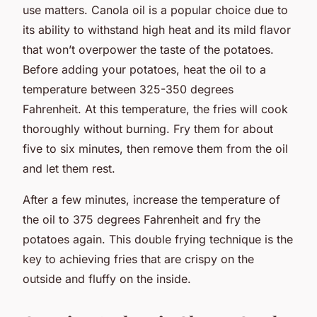
use matters. Canola oil is a popular choice due to
its ability to withstand high heat and its mild flavor
that won’t overpower the taste of the potatoes.
Before adding your potatoes, heat the oil to a
temperature between 325-350 degrees
Fahrenheit. At this temperature, the fries will cook
thoroughly without burning. Fry them for about
five to six minutes, then remove them from the oil
and let them rest.
After a few minutes, increase the temperature of
the oil to 375 degrees Fahrenheit and fry the
potatoes again. This double frying technique is the
key to achieving fries that are crispy on the
outside and fluffy on the inside.