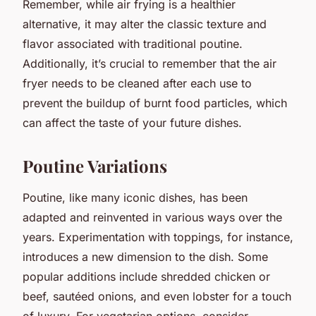
Remember, while air frying is a healthier
alternative, it may alter the classic texture and
flavor associated with traditional poutine.
Additionally, it’s crucial to remember that the air
fryer needs to be cleaned after each use to
prevent the buildup of burnt food particles, which
can affect the taste of your future dishes.
Poutine Variations
Poutine, like many iconic dishes, has been
adapted and reinvented in various ways over the
years. Experimentation with toppings, for instance,
introduces a new dimension to the dish. Some
popular additions include shredded chicken or
beef, sautéed onions, and even lobster for a touch
of luxury. For vegetarian options, consider