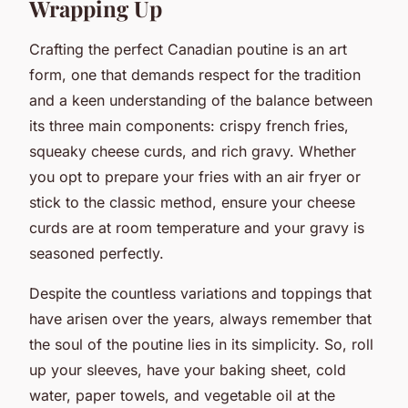
Wrapping Up
Crafting the perfect Canadian poutine is an art
form, one that demands respect for the tradition
and a keen understanding of the balance between
its three main components: crispy french fries,
squeaky cheese curds, and rich gravy. Whether
you opt to prepare your fries with an air fryer or
stick to the classic method, ensure your cheese
curds are at room temperature and your gravy is
seasoned perfectly.
Despite the countless variations and toppings that
have arisen over the years, always remember that
the soul of the poutine lies in its simplicity. So, roll
up your sleeves, have your baking sheet, cold
water, paper towels, and vegetable oil at the