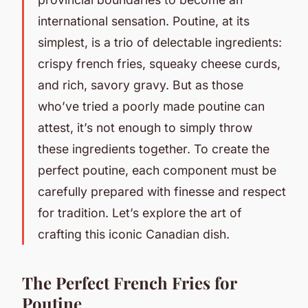
international sensation. Poutine, at its
simplest, is a trio of delectable ingredients:
crispy french fries, squeaky cheese curds,
and rich, savory gravy. But as those
who’ve tried a poorly made poutine can
attest, it’s not enough to simply throw
these ingredients together. To create the
perfect poutine, each component must be
carefully prepared with finesse and respect
for tradition. Let’s explore the art of
crafting this iconic Canadian dish.
The Perfect French Fries for
Poutine