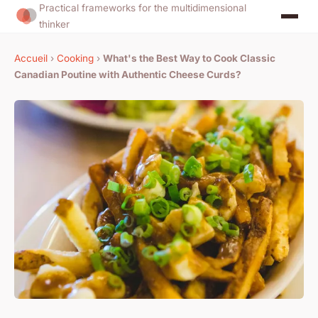
Practical frameworks for the multidimensional
thinker
Accueil
›
Cooking
›
What's the Best Way to Cook Classic
Canadian Poutine with Authentic Cheese Curds?