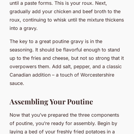
until a paste forms. This is your roux. Next,
gradually add your chicken and beef broth to the
roux, continuing to whisk until the mixture thickens
into a gravy.
The key to a great poutine gravy is in the
seasoning. It should be flavorful enough to stand
up to the fries and cheese, but not so strong that it
overpowers them. Add salt, pepper, and a classic
Canadian addition – a touch of Worcestershire
sauce.
Assembling Your Poutine
Now that you’ve prepared the three components
of poutine, you’re ready for assembly. Begin by
laying a bed of your freshly fried potatoes in a