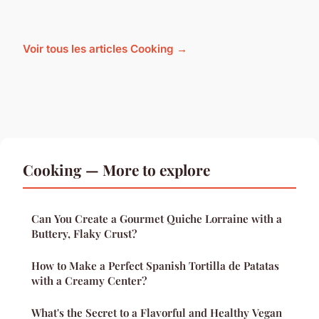
Voir tous les articles Cooking →
Cooking — More to explore
Can You Create a Gourmet Quiche Lorraine with a
Buttery, Flaky Crust?
How to Make a Perfect Spanish Tortilla de Patatas
with a Creamy Center?
What's the Secret to a Flavorful and Healthy Vegan