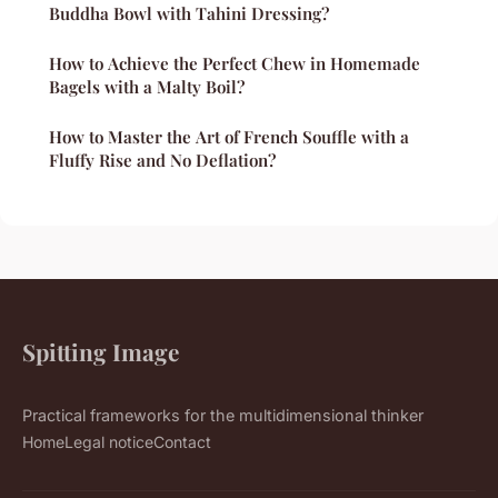
Buddha Bowl with Tahini Dressing?
How to Achieve the Perfect Chew in Homemade
Bagels with a Malty Boil?
How to Master the Art of French Souffle with a
Fluffy Rise and No Deflation?
Spitting Image
Practical frameworks for the multidimensional thinker
Home
Legal notice
Contact