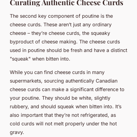
Curating Authentic Cheese Curds
The second key component of poutine is the
cheese curds. These aren’t just any ordinary
cheese – they’re cheese curds, the squeaky
byproduct of cheese making. The cheese curds
used in poutine should be fresh and have a distinct
"squeak" when bitten into.
While you can find cheese curds in many
supermarkets, sourcing authentically Canadian
cheese curds can make a significant difference to
your poutine. They should be white, slightly
rubbery, and should squeak when bitten into. It’s
also important that they’re not refrigerated, as
cold curds will not melt properly under the hot
gravy.