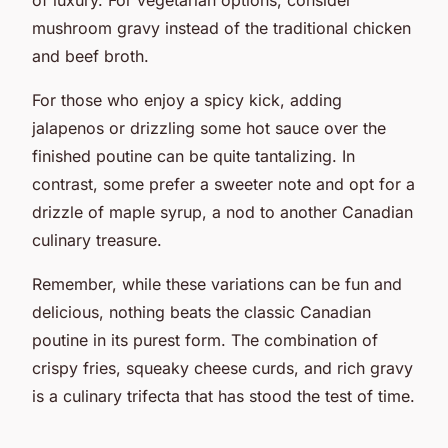
mushroom gravy instead of the traditional chicken
and beef broth.
For those who enjoy a spicy kick, adding
jalapenos or drizzling some hot sauce over the
finished poutine can be quite tantalizing. In
contrast, some prefer a sweeter note and opt for a
drizzle of maple syrup, a nod to another Canadian
culinary treasure.
Remember, while these variations can be fun and
delicious, nothing beats the classic Canadian
poutine in its purest form. The combination of
crispy fries, squeaky cheese curds, and rich gravy
is a culinary trifecta that has stood the test of time.