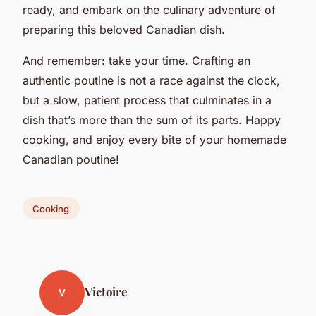
ready, and embark on the culinary adventure of
preparing this beloved Canadian dish.
And remember: take your time. Crafting an
authentic poutine is not a race against the clock,
but a slow, patient process that culminates in a
dish that’s more than the sum of its parts. Happy
cooking, and enjoy every bite of your homemade
Canadian poutine!
Cooking
Victoire
V