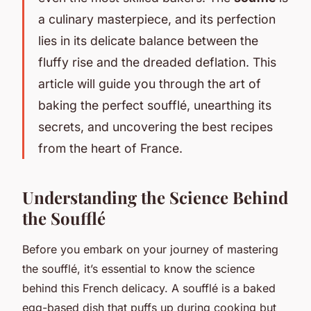
a culinary masterpiece, and its perfection
lies in its delicate balance between the
fluffy rise and the dreaded deflation. This
article will guide you through the art of
baking the perfect soufflé, unearthing its
secrets, and uncovering the best recipes
from the heart of France.
Understanding the Science Behind
the Soufflé
Before you embark on your journey of mastering
the soufflé, it’s essential to know the science
behind this French delicacy. A soufflé is a baked
egg-based dish that puffs up during cooking but