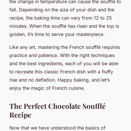
the change in temperature can cause the soufflé to
fall. Depending on the size of your dish and the
recipe, the baking time can vary from 12 to 25
minutes. When the soufflé has risen and the top is
golden, it’s time to serve your masterpiece.
Like any art, mastering the French soufflé requires
practice and patience. With the right techniques
and the best ingredients, each of you will be able
to recreate this classic French dish with a fluffy
rise and no deflation. Happy baking, and let’s
enjoy the magic of French cuisine.
The Perfect Chocolate Soufflé
Recipe
Now that we have understood the basics of