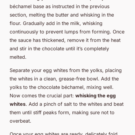
béchamel base as instructed in the previous
section, melting the butter and whisking in the
flour. Gradually add in the milk, whisking
continuously to prevent lumps from forming. Once
the sauce has thickened, remove it from the heat
and stir in the chocolate until it’s completely
melted.
Separate your egg whites from the yolks, placing
the whites in a clean, grease-free bowl. Add the
yolks to the chocolate béchamel, mixing well.
Now comes the crucial part:
whisking the egg
whites
. Add a pinch of salt to the whites and beat
them until stiff peaks form, making sure not to
overbeat.
Once your egg whites are ready, delicately fold