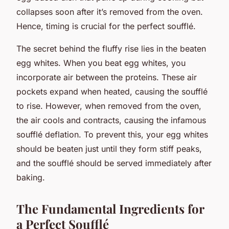
collapses soon after it’s removed from the oven.
Hence, timing is crucial for the perfect soufflé.
The secret behind the fluffy rise lies in the beaten
egg whites. When you beat egg whites, you
incorporate air between the proteins. These air
pockets expand when heated, causing the soufflé
to rise. However, when removed from the oven,
the air cools and contracts, causing the infamous
soufflé deflation. To prevent this, your egg whites
should be beaten just until they form stiff peaks,
and the soufflé should be served immediately after
baking.
The Fundamental Ingredients for
a Perfect Soufflé