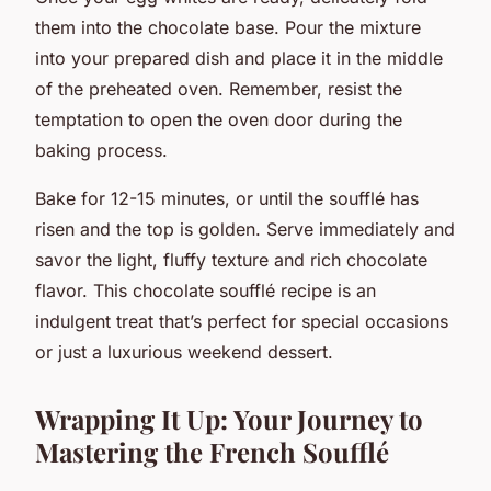
them into the chocolate base. Pour the mixture
into your prepared dish and place it in the middle
of the preheated oven. Remember, resist the
temptation to open the oven door during the
baking process.
Bake for 12-15 minutes, or until the soufflé has
risen and the top is golden. Serve immediately and
savor the light, fluffy texture and rich chocolate
flavor. This chocolate soufflé recipe is an
indulgent treat that’s perfect for special occasions
or just a luxurious weekend dessert.
Wrapping It Up: Your Journey to
Mastering the French Soufflé