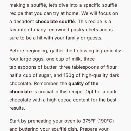
making a soufflé, let’s dive into a specific soufflé
recipe that you can try at home. We will focus on
a decadent
chocolate soufflé
. This recipe is a
favorite of many renowned pastry chefs and is
sure to be a hit with your family or guests.
Before beginning, gather the following ingredients:
four large eggs, one cup of milk, three
tablespoons of butter, three tablespoons of flour,
half a cup of sugar, and 150g of high-quality dark
chocolate. Remember, the
quality of the
chocolate
is crucial in this recipe. Opt for a dark
chocolate with a high cocoa content for the best
results.
Start by preheating your oven to 375°F (190°C)
and buttering your soufflé dish. Prepare your