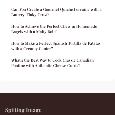
Can You Create a Gourmet Quiche Lorraine with a
Buttery, Flaky Crust?
How to Achieve the Perfect Chew in Homemade
Bagels with a Malty Boil?
How to Make a Perfect Spanish Tortilla de Patatas
with a Creamy Center?
What's the Best Way to Cook Classic Canadian
Poutine with Authentic Cheese Curds?
Spitting Image