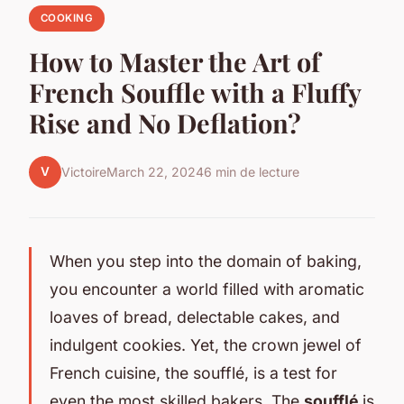
COOKING
How to Master the Art of
French Souffle with a Fluffy
Rise and No Deflation?
V
Victoire
March 22, 2024
6 min de lecture
When you step into the domain of baking,
you encounter a world filled with aromatic
loaves of bread, delectable cakes, and
indulgent cookies. Yet, the crown jewel of
French cuisine, the soufflé, is a test for
even the most skilled bakers. The
soufflé
is