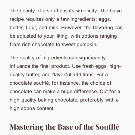
The beauty of a soufflé is its simplicity. The basic
recipe requires only a few ingredients: eggs,
butter, flour, and milk. However, the flavoring can
be adjusted to your liking, with options ranging
from rich chocolate to sweet pumpkin.
The quality of ingredients can significantly
influence the final product. Use fresh eggs, high-
quality butter, and flavorful additions. For a
chocolate soufflé, for instance, the choice of
chocolate can make a huge difference. Opt for a
high-quality baking chocolate, preferably with a
high cocoa content.
Mastering the Base of the Soufflé