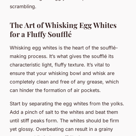
scrambling.
The Art of Whisking Egg Whites
for a Fluffy Soufflé
Whisking egg whites is the heart of the soufflé-
making process. It’s what gives the soufflé its
characteristic light, fluffy texture. It’s vital to
ensure that your whisking bowl and whisk are
completely clean and free of any grease, which
can hinder the formation of air pockets.
Start by separating the egg whites from the yolks.
Add a pinch of salt to the whites and beat them
until stiff peaks form. The whites should be firm
yet glossy. Overbeating can result in a grainy