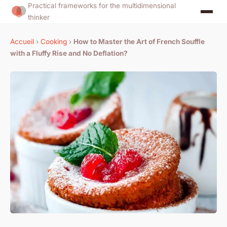
Practical frameworks for the multidimensional
thinker
Accueil
›
Cooking
›
How to Master the Art of French Souffle
with a Fluffy Rise and No Deflation?