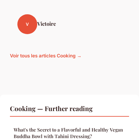
Victoire
V
Voir tous les articles Cooking →
Cooking — Further reading
What's the Secret to a Flavorful and Healthy Vegan
Buddha Bowl with Tahini Dressing?