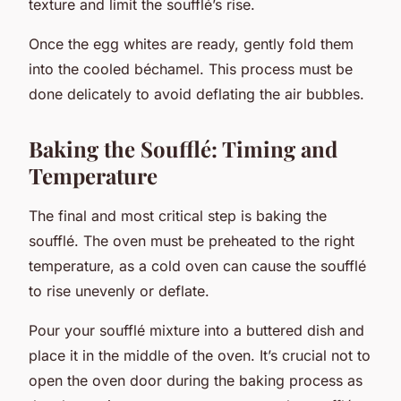
texture and limit the soufflé’s rise.
Once the egg whites are ready, gently fold them
into the cooled béchamel. This process must be
done delicately to avoid deflating the air bubbles.
Baking the Soufflé: Timing and
Temperature
The final and most critical step is baking the
soufflé. The oven must be preheated to the right
temperature, as a cold oven can cause the soufflé
to rise unevenly or deflate.
Pour your soufflé mixture into a buttered dish and
place it in the middle of the oven. It’s crucial not to
open the oven door during the baking process as