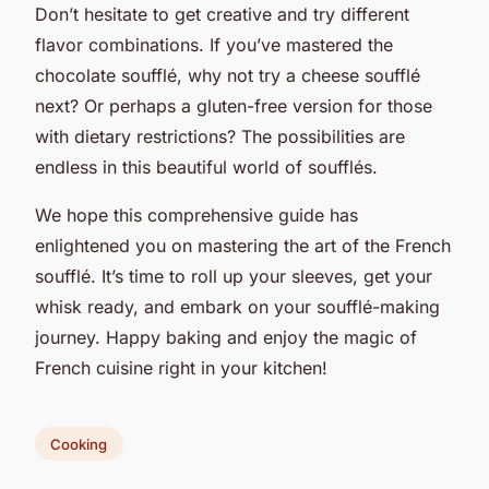
Don’t hesitate to get creative and try different
flavor combinations. If you’ve mastered the
chocolate soufflé, why not try a cheese soufflé
next? Or perhaps a gluten-free version for those
with dietary restrictions? The possibilities are
endless in this beautiful world of soufflés.
We hope this comprehensive guide has
enlightened you on mastering the art of the French
soufflé. It’s time to roll up your sleeves, get your
whisk ready, and embark on your soufflé-making
journey. Happy baking and enjoy the magic of
French cuisine right in your kitchen!
Cooking