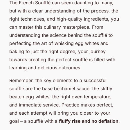
The French Soufflé can seem daunting to many,
but with a clear understanding of the process, the
right techniques, and high-quality ingredients, you
can master this culinary masterpiece. From
understanding the science behind the soufflé to
perfecting the art of whisking egg whites and
baking to just the right degree, your journey
towards creating the perfect soufflé is filled with
learning and delicious outcomes.
Remember, the key elements to a successful
soufflé are the base béchamel sauce, the stiffly
beaten egg whites, the right oven temperature,
and immediate service. Practice makes perfect,
and each attempt will bring you closer to your
goal – a soufflé with a
fluffy rise and no deflation
.