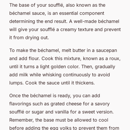
The base of your soufflé, also known as the
béchamel sauce, is an essential component
determining the end result. A well-made béchamel
will give your soufflé a creamy texture and prevent
it from drying out.
To make the béchamel, melt butter in a saucepan
and add flour. Cook this mixture, known as a roux,
until it turns a light golden color. Then, gradually
add milk while whisking continuously to avoid
lumps. Cook the sauce until it thickens.
Once the béchamel is ready, you can add
flavorings such as grated cheese for a savory
soufflé or sugar and vanilla for a sweet version.
Remember, the base must be allowed to cool
before adding the egg yolks to prevent them from